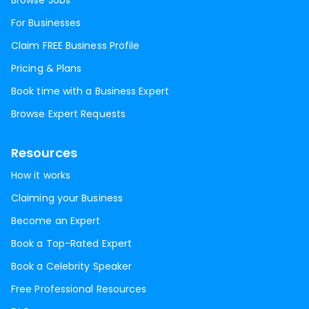
Browse Jobs
For Businesses
Claim FREE Business Profile
Pricing & Plans
Book time with a Business Expert
Browse Expert Requests
Resources
How it works
Claiming your Business
Become an Expert
Book a Top-Rated Expert
Book a Celebrity Speaker
Free Professional Resources