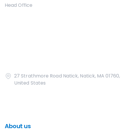
Head Office
27 Strathmore Road Natick, Natick, MA 01760,
United States
About us