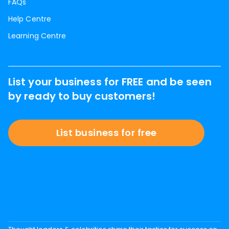
FAQs
Help Centre
Learning Centre
List your business for FREE and be seen
by ready to buy customers!
List business for free