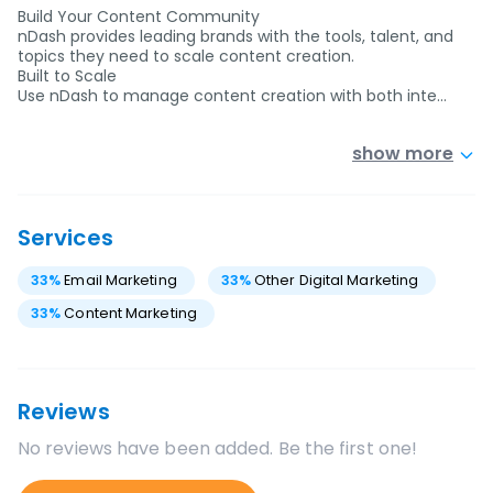
Build Your Content Community
nDash provides leading brands with the tools, talent, and
topics they need to scale content creation.
Built to Scale
Use nDash to manage content creation with both inte…
show more
Services
33
%
Email Marketing
33
%
Other Digital Marketing
33
%
Content Marketing
Reviews
No reviews have been added. Be the first one!