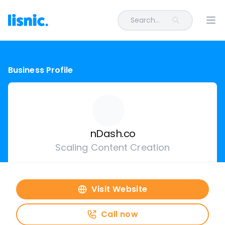
Search...
Ope
Business Profile
nDash.co
Scaling Content Creation
Visit Website
Call now