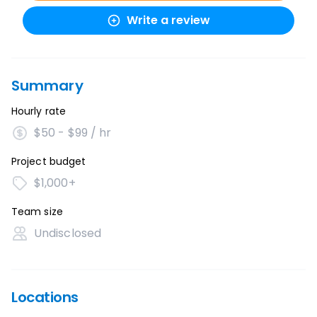
Write a review
Summary
Hourly rate
$50 - $99 / hr
Project budget
$1,000+
Team size
Undisclosed
Locations