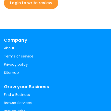
Login to write review
Company
About
Terms of service
Privacy policy
Sitemap
Grow your Business
Find a Business
Browse Services