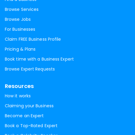
Browse Services
Browse Jobs
For Businesses
Claim FREE Business Profile
Pricing & Plans
Book time with a Business Expert
Browse Expert Requests
Resources
How it works
Claiming your Business
Become an Expert
Book a Top-Rated Expert