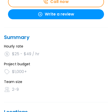
Call now
Write a review
Summary
Hourly rate
$25 - $49 / hr
Project budget
$1,000+
Team size
2-9