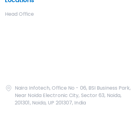
Locations
Head Office
Naira Infotech, Office No - 06, BSI Business Park,
Near Noida Electronic City, Sector 63, Noida,
201301, Noida, UP 201307, India