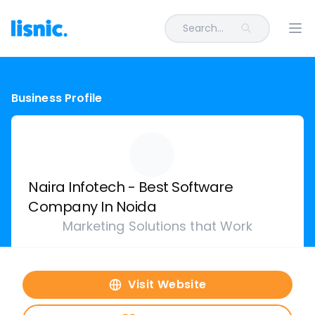
Search...
Ope
Business Profile
Naira Infotech - Best Software
Company In Noida
Marketing Solutions that Work
Visit Website