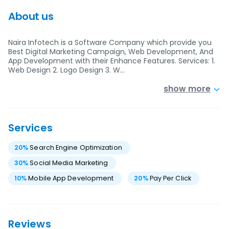
About us
Naira Infotech is a Software Company which provide you
Best Digital Marketing Campaign, Web Development, And
App Development with their Enhance Features. Services: 1.
Web Design 2. Logo Design 3. W…
show more
Services
20
%
Search Engine Optimization
30
%
Social Media Marketing
10
%
Mobile App Development
20
%
Pay Per Click
Reviews