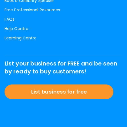
Book a Celebrity Speaker
Free Professional Resources
FAQs
Help Centre
Learning Centre
List your business for FREE and be seen
by ready to buy customers!
List business for free