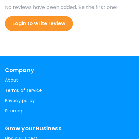
No reviews have been added. Be the first one!
Login to write review
Company
About
Terms of service
Privacy policy
Sitemap
Grow your Business
Find a Business