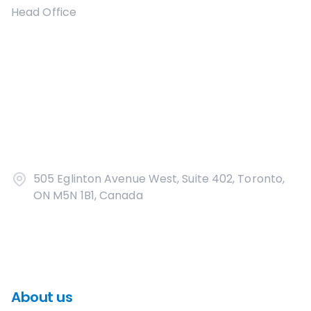
Head Office
505 Eglinton Avenue West, Suite 402, Toronto,
ON M5N 1B1, Canada
About us