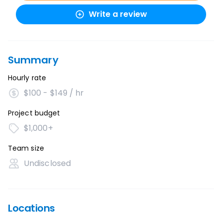
Write a review
Summary
Hourly rate
$100 - $149 / hr
Project budget
$1,000+
Team size
Undisclosed
Locations