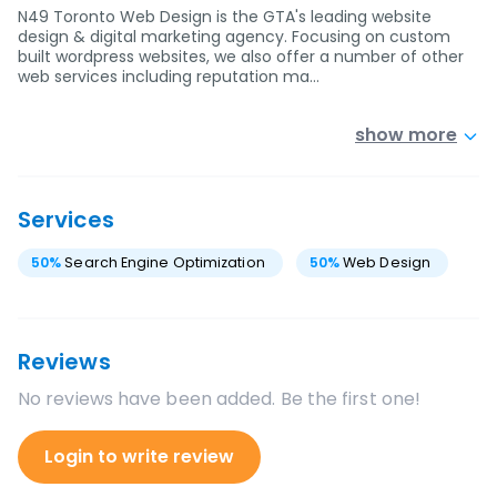
N49 Toronto Web Design is the GTA's leading website
design & digital marketing agency. Focusing on custom
built wordpress websites, we also offer a number of other
web services including reputation ma…
show more
Services
50
%
Search Engine Optimization
50
%
Web Design
Reviews
No reviews have been added. Be the first one!
Login to write review