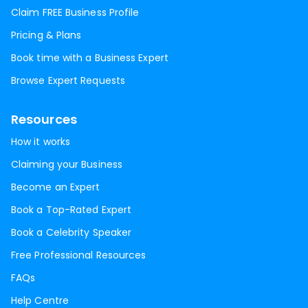
Claim FREE Business Profile
Pricing & Plans
Book time with a Business Expert
Browse Expert Requests
Resources
How it works
Claiming your Business
Become an Expert
Book a Top-Rated Expert
Book a Celebrity Speaker
Free Professional Resources
FAQs
Help Centre