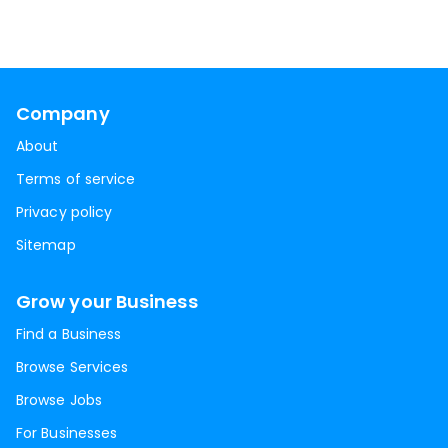
Company
About
Terms of service
Privacy policy
Sitemap
Grow your Business
Find a Business
Browse Services
Browse Jobs
For Businesses