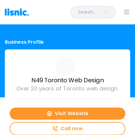
Search...
Ope
Business Profile
N49 Toronto Web Design
Over 20 years of Toronto web design.
Visit Website
Call now