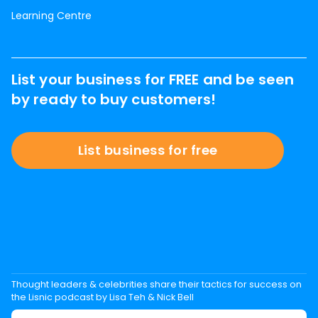
Learning Centre
List your business for FREE and be seen
by ready to buy customers!
List business for free
Thought leaders & celebrities share their tactics for success on
the Lisnic podcast by Lisa Teh & Nick Bell