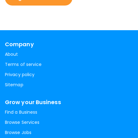
Company
About
Terms of service
Privacy policy
Sitemap
Grow your Business
Find a Business
Browse Services
Browse Jobs