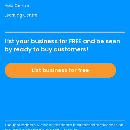
Help Centre
Learning Centre
List your business for FREE and be seen
by ready to buy customers!
List business for free
Thought leaders & celebrities share their tactics for success on