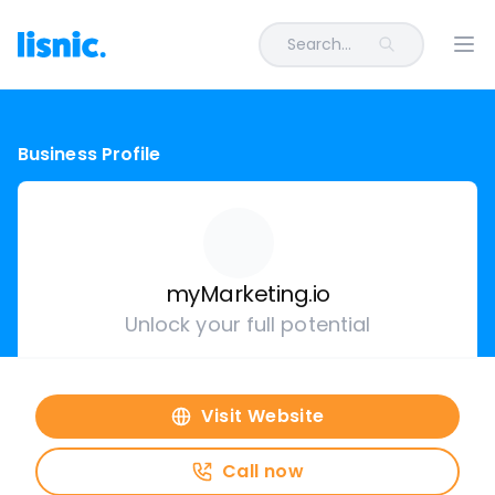
Search...
Ope
Business Profile
myMarketing.io
Unlock your full potential
Visit Website
Call now