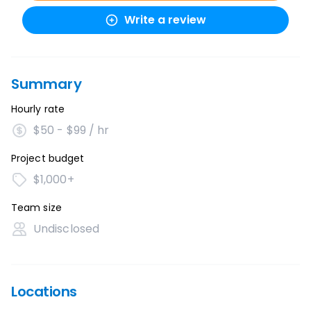
Write a review
Summary
Hourly rate
$50 - $99 / hr
Project budget
$1,000+
Team size
Undisclosed
Locations