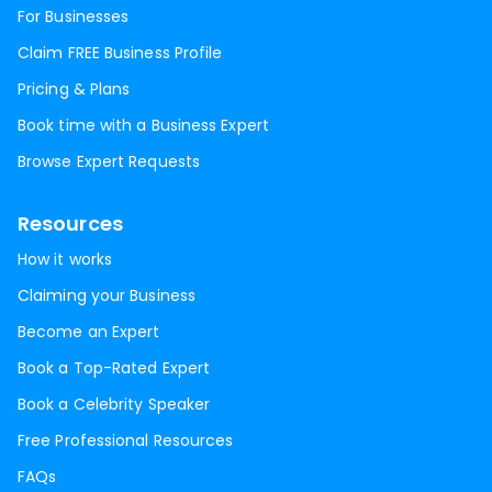
For Businesses
Claim FREE Business Profile
Pricing & Plans
Book time with a Business Expert
Browse Expert Requests
Resources
How it works
Claiming your Business
Become an Expert
Book a Top-Rated Expert
Book a Celebrity Speaker
Free Professional Resources
FAQs