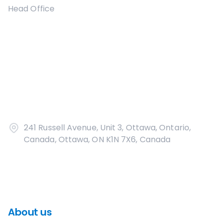
Head Office
241 Russell Avenue, Unit 3, Ottawa, Ontario,
Canada, Ottawa, ON K1N 7X6, Canada
About us