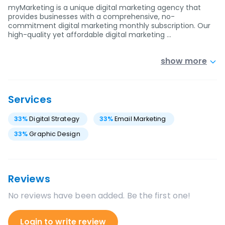
myMarketing is a unique digital marketing agency that
provides businesses with a comprehensive, no-
commitment digital marketing monthly subscription. Our
high-quality yet affordable digital marketing …
show more
Services
33
%
Digital Strategy
33
%
Email Marketing
33
%
Graphic Design
Reviews
No reviews have been added. Be the first one!
Login to write review