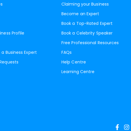
es
Claiming your Business
Become an Expert
Book a Top-Rated Expert
iness Profile
Book a Celebrity Speaker
Free Professional Resources
 a Business Expert
FAQs
 Requests
Help Centre
Learning Centre