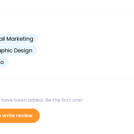
s
il Marketing
phic Design
go
 have been added. Be the first one!
o write review