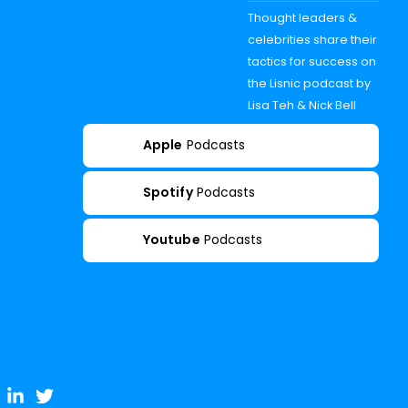
Thought leaders &
celebrities share their
tactics for success on
the Lisnic podcast by
Lisa Teh & Nick Bell
Apple
Podcasts
Spotify
Podcasts
Youtube
Podcasts