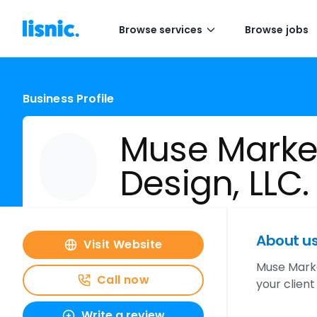
Browse services
Browse jobs
Business Profile
Muse Marke
Design, LLC.
About u
Visit Website
Muse Marke
Call now
your clien
Write a review