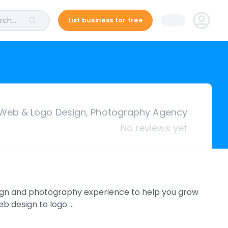
ch...
List business for free
Web & Logo Design, Photography Agency
No reviews yet
esign and photography experience to help you grow
eb design to logo …