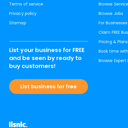
Terms of service
Browse Servic
Privacy policy
Browse Jobs
Sitemap
For Businesses
Claim FREE Bus
Pricing & Plans
List your business for FREE
Book time with
and be seen by ready to
Browse Expert
buy customers!
List business for free