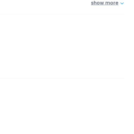
show more