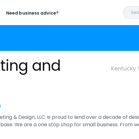
Sear
Need business advice?
ting and
Kentucky 
s
ting & Design, LLC. is proud to lend over a decade of d
t base. We are a one stop shop for small business. From w