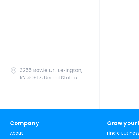
3255 Bowie Dr., Lexington,
KY 40517, United States
Company
Grow your 
About
Find a Busines