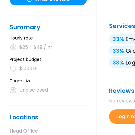
Service
Summary
Hourly rate
33
%
Ema
$25 - $49 / hr
33
%
Gra
Project budget
33
%
Lo
$1,000+
Team size
Undisclosed
Reviews
No reviews
Locations
Login t
Head Office