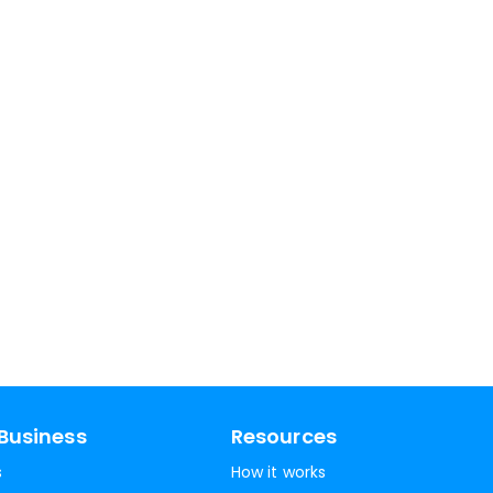
Business
Resources
s
How it works