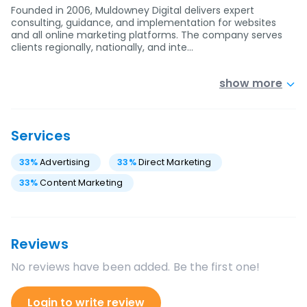
Founded in 2006, Muldowney Digital delivers expert
consulting, guidance, and implementation for websites
and all online marketing platforms. The company serves
clients regionally, nationally, and inte…
show more
Services
33
%
Advertising
33
%
Direct Marketing
33
%
Content Marketing
Reviews
No reviews have been added. Be the first one!
Login to write review