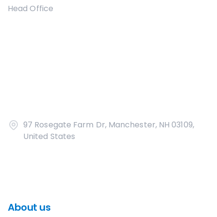
Head Office
97 Rosegate Farm Dr, Manchester, NH 03109,
United States
About us