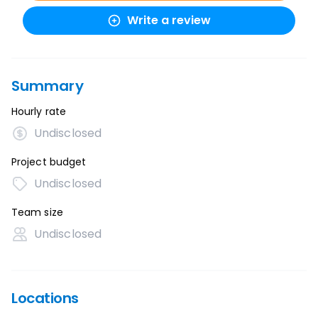
Write a review
Summary
Hourly rate
Undisclosed
Project budget
Undisclosed
Team size
Undisclosed
Locations