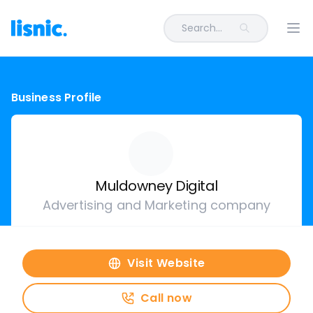
Search...
Ope
Business Profile
Muldowney Digital
Advertising and Marketing company
Visit Website
Call now