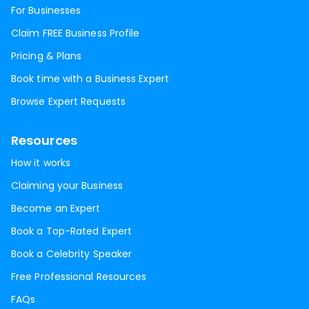
For Businesses
Claim FREE Business Profile
Pricing & Plans
Book time with a Business Expert
Browse Expert Requests
Resources
How it works
Claiming your Business
Become an Expert
Book a Top-Rated Expert
Book a Celebrity Speaker
Free Professional Resources
FAQs