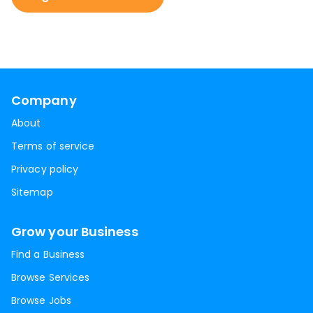
Company
About
Terms of service
Privacy policy
Sitemap
Grow your Business
Find a Business
Browse Services
Browse Jobs