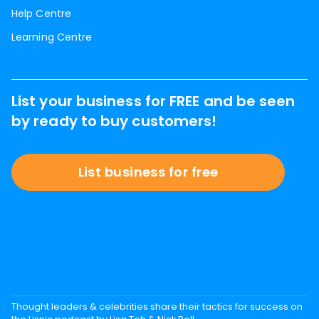
Help Centre
Learning Centre
List your business for FREE and be seen
by ready to buy customers!
List business for free
Thought leaders & celebrities share their tactics for success on