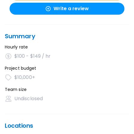
Write a review
Summary
Hourly rate
$100 - $149 / hr
Project budget
$10,000+
Team size
Undisclosed
Locations