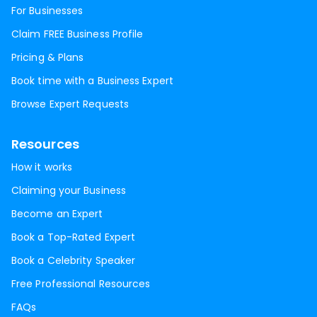
For Businesses
Claim FREE Business Profile
Pricing & Plans
Book time with a Business Expert
Browse Expert Requests
Resources
How it works
Claiming your Business
Become an Expert
Book a Top-Rated Expert
Book a Celebrity Speaker
Free Professional Resources
FAQs