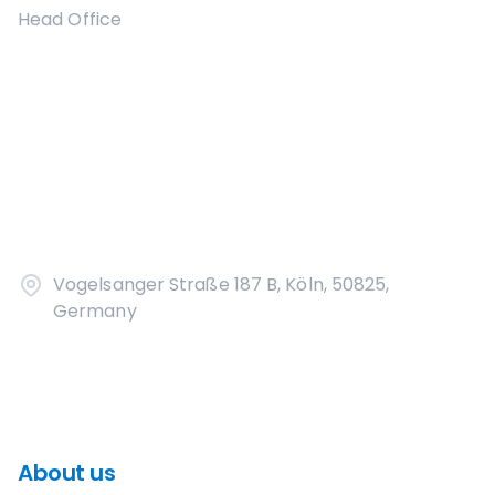
Head Office
Vogelsanger Straße 187 B, Köln, 50825,
Germany
About us