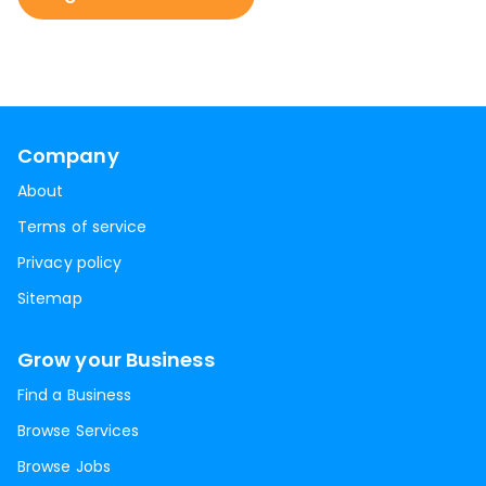
Company
About
Terms of service
Privacy policy
Sitemap
Grow your Business
Find a Business
Browse Services
Browse Jobs