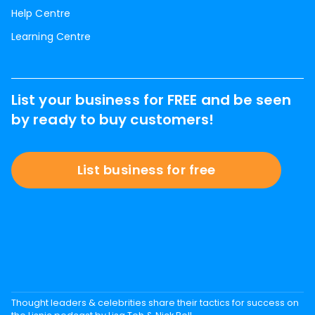
Help Centre
Learning Centre
List your business for FREE and be seen
by ready to buy customers!
List business for free
Thought leaders & celebrities share their tactics for success on