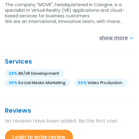
The company "MOVR", headquartered in Cologne, is a
specialist in Virtual Reality (VR) applications and cloud-
based services for business customers.
We are an international, innovative team, with mana…
show more
Services
33
%
AR/VR Development
33
%
Social Media Marketing
33
%
Video Production
Reviews
No reviews have been added. Be the first one!
Login to write review