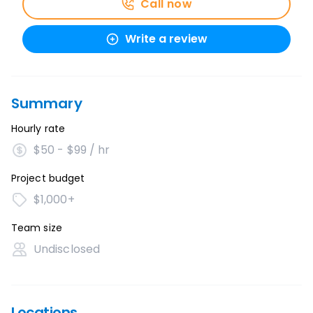
Call now
Write a review
Summary
Hourly rate
$50 - $99 / hr
Project budget
$1,000+
Team size
Undisclosed
Locations