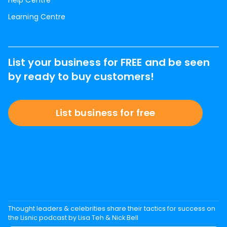
Help Centre
Learning Centre
List your business for FREE and be seen
by ready to buy customers!
List business for free
Thought leaders & celebrities share their tactics for success on
the Lisnic podcast by Lisa Teh & Nick Bell