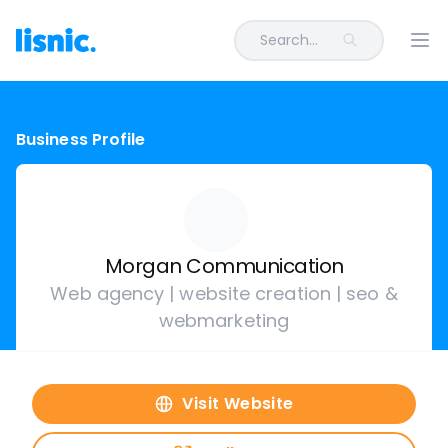
Search...
Ope
Business Profile
Morgan Communication
Web agency | website creation | seo &
webmarketing
Visit Website