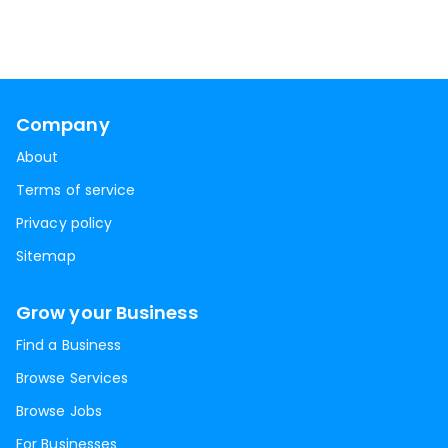
Company
About
Terms of service
Privacy policy
Sitemap
Grow your Business
Find a Business
Browse Services
Browse Jobs
For Businesses