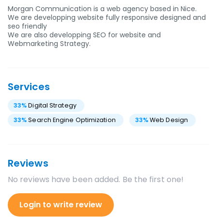
Morgan Communication is a web agency based in Nice.
We are developping website fully responsive designed and
seo friendly
We are also developping SEO for website and
Webmarketing Strategy.
Services
33
%
Digital Strategy
33
%
Search Engine Optimization
33
%
Web Design
Reviews
No reviews have been added. Be the first one!
Login to write review