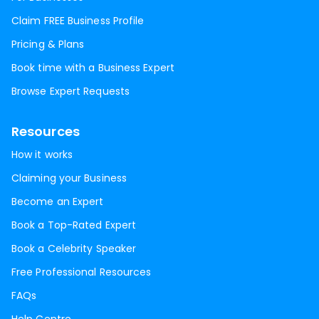
Claim FREE Business Profile
Pricing & Plans
Book time with a Business Expert
Browse Expert Requests
Resources
How it works
Claiming your Business
Become an Expert
Book a Top-Rated Expert
Book a Celebrity Speaker
Free Professional Resources
FAQs