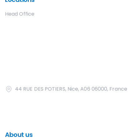
Head Office
44 RUE DES POTIERS, Nice, A06 06000, France
About us