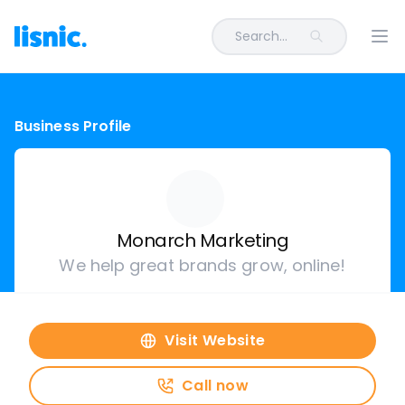
Search...
Ope
Business Profile
Monarch Marketing
We help great brands grow, online!
Visit Website
Call now