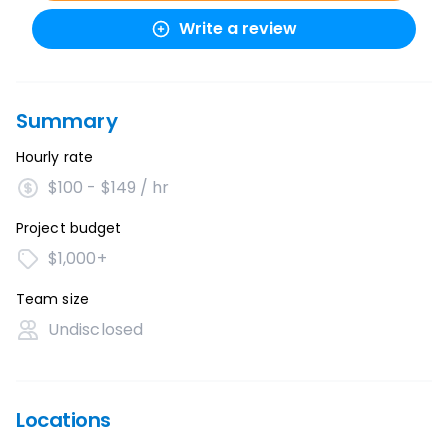
Write a review
Summary
Hourly rate
$100 - $149 / hr
Project budget
$1,000+
Team size
Undisclosed
Locations