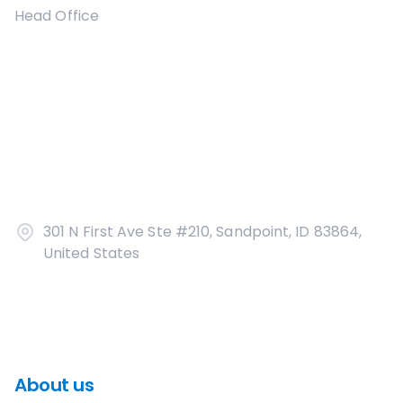
Head Office
301 N First Ave Ste #210, Sandpoint, ID 83864,
United States
About us