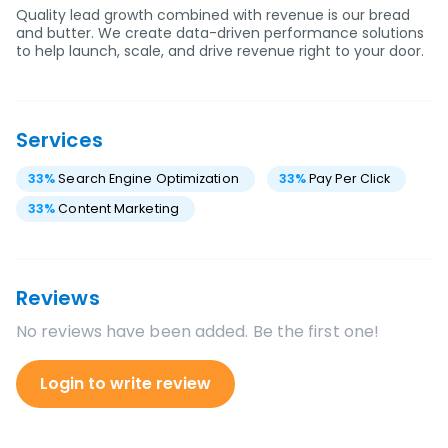
Quality lead growth combined with revenue is our bread
and butter. We create data-driven performance solutions
to help launch, scale, and drive revenue right to your door.
Services
33
%
Search Engine Optimization
33
%
Pay Per Click
33
%
Content Marketing
Reviews
No reviews have been added. Be the first one!
Login to write review