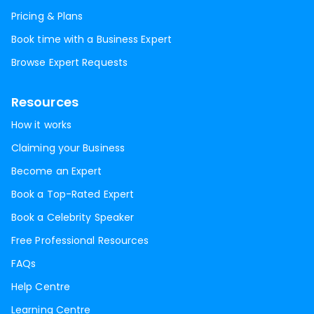
Pricing & Plans
Book time with a Business Expert
Browse Expert Requests
Resources
How it works
Claiming your Business
Become an Expert
Book a Top-Rated Expert
Book a Celebrity Speaker
Free Professional Resources
FAQs
Help Centre
Learning Centre