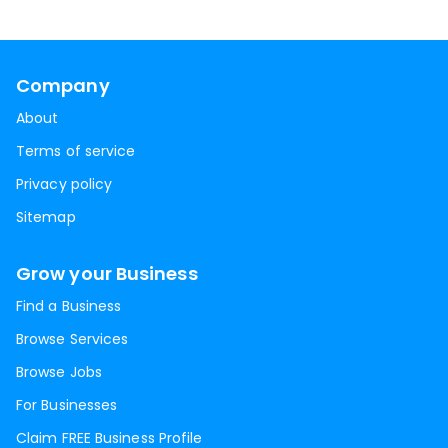
Company
About
Terms of service
Privacy policy
Sitemap
Grow your Business
Find a Business
Browse Services
Browse Jobs
For Businesses
Claim FREE Business Profile