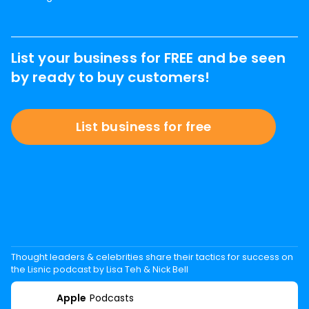
List your business for FREE and be seen
by ready to buy customers!
List business for free
Thought leaders & celebrities share their tactics for success on
the Lisnic podcast by Lisa Teh & Nick Bell
Apple
Podcasts