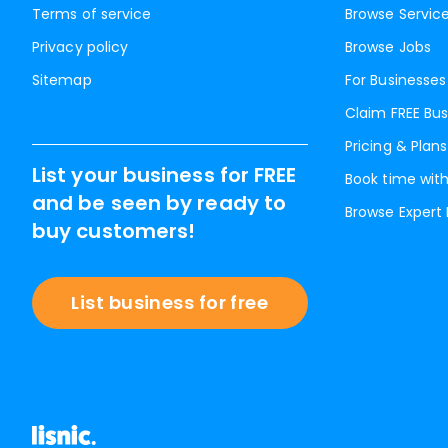
Terms of service
Browse Servic
Privacy policy
Browse Jobs
Sitemap
For Businesses
Claim FREE Bus
Pricing & Plans
List your business for FREE
Book time with
and be seen by ready to
Browse Expert
buy customers!
List business for free