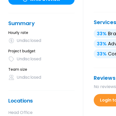
Service
Summary
Hourly rate
33
%
Bra
Undisclosed
33
%
Adv
Project budget
33
%
Con
Undisclosed
Team size
Undisclosed
Reviews
No reviews
Locations
Login t
Head Office