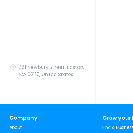
361 Newbury Street, Boston,
MA 02115, United States
Company
Grow your 
About
Find a Busines