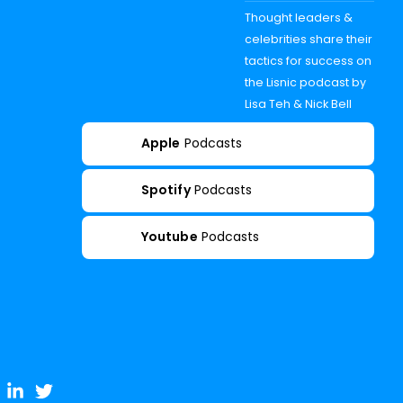
Thought leaders &
celebrities share their
tactics for success on
the Lisnic podcast by
Lisa Teh & Nick Bell
Apple
Podcasts
Spotify
Podcasts
Youtube
Podcasts