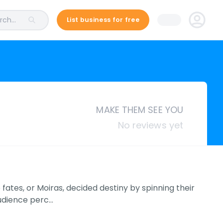
ch...
List business for free
MAKE THEM SEE YOU
No reviews yet
fates, or Moiras, decided destiny by spinning their
audience perc…