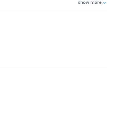
show more