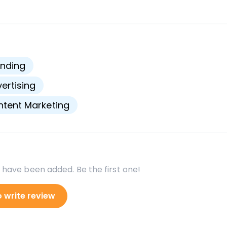
s
nding
ertising
tent Marketing
 have been added. Be the first one!
o write review