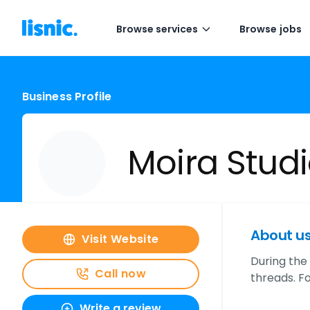
Browse services
Browse jobs
Business Profile
Moira Stud
About u
Visit Website
During the 
Call now
threads. F
Write a review