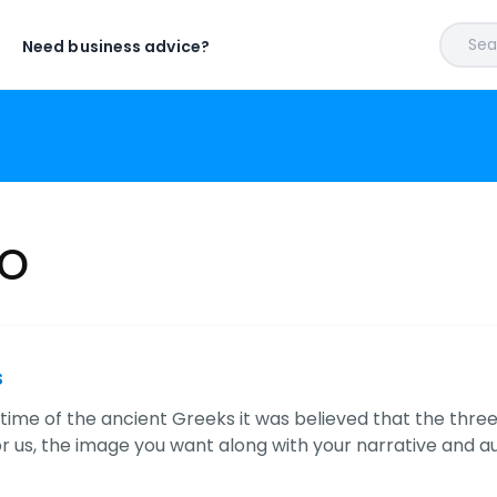
Sear
Need business advice?
io
s
time of the ancient Greeks it was believed that the three 
or us, the image you want along with your narrative and 