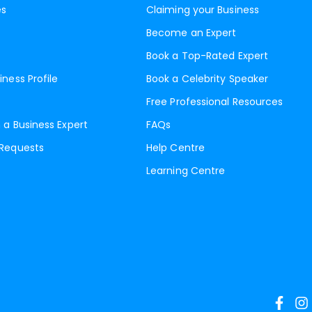
es
Claiming your Business
Become an Expert
Book a Top-Rated Expert
iness Profile
Book a Celebrity Speaker
Free Professional Resources
 a Business Expert
FAQs
 Requests
Help Centre
Learning Centre