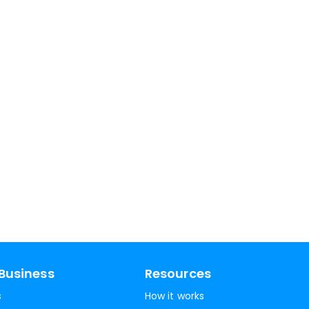
Business
Resources
s
How it works