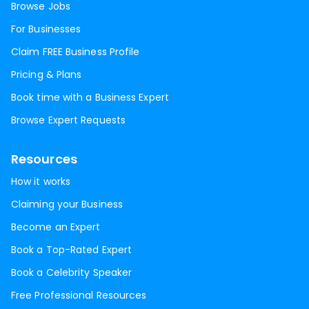
Browse Jobs
For Businesses
Claim FREE Business Profile
Pricing & Plans
Book time with a Business Expert
Browse Expert Requests
Resources
How it works
Claiming your Business
Become an Expert
Book a Top-Rated Expert
Book a Celebrity Speaker
Free Professional Resources