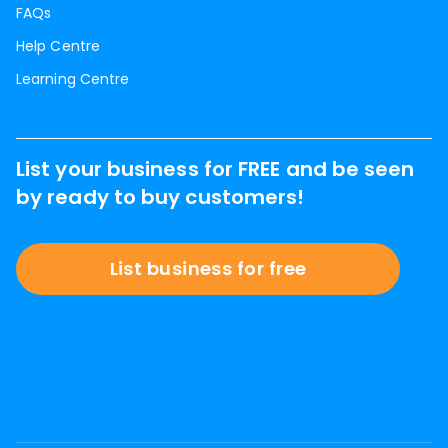
FAQs
Help Centre
Learning Centre
List your business for FREE and be seen
by ready to buy customers!
List business for free