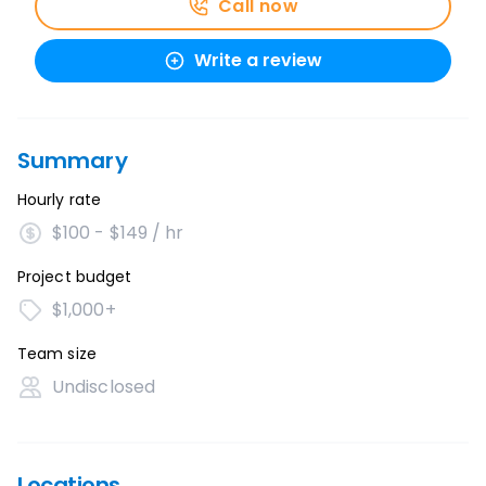
Call now
Write a review
Summary
Hourly rate
$100 - $149 / hr
Project budget
$1,000+
Team size
Undisclosed
Locations