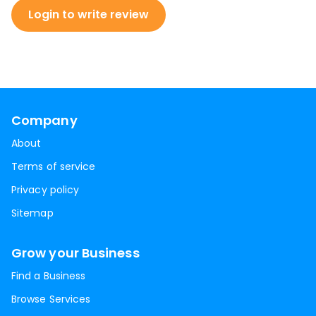
Login to write review
Company
About
Terms of service
Privacy policy
Sitemap
Grow your Business
Find a Business
Browse Services