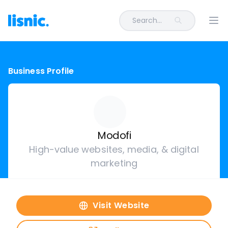
Search...
Ope
Business Profile
Modofi
High-value websites, media, & digital
marketing
Visit Website