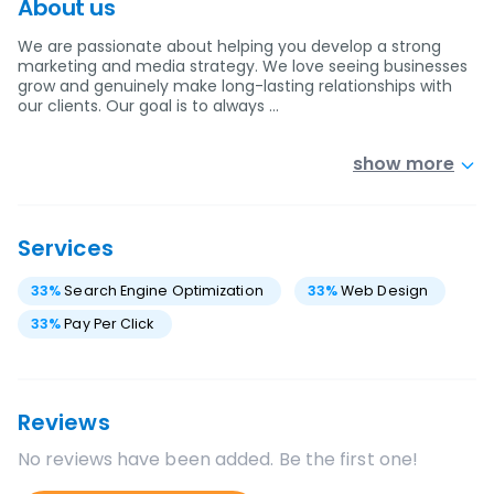
About us
We are passionate about helping you develop a strong
marketing and media strategy. We love seeing businesses
grow and genuinely make long-lasting relationships with
our clients. Our goal is to always …
show more
Services
33
%
Search Engine Optimization
33
%
Web Design
33
%
Pay Per Click
Reviews
No reviews have been added. Be the first one!