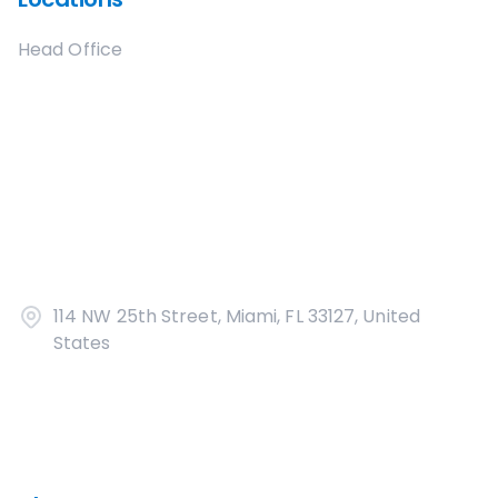
Head Office
114 NW 25th Street, Miami, FL 33127, United
States