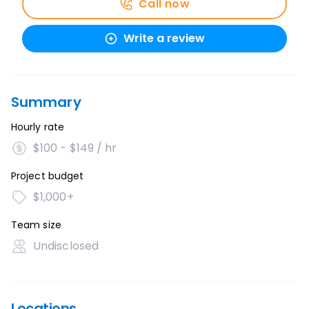
Call now
Write a review
Summary
Hourly rate
$100 - $149 / hr
Project budget
$1,000+
Team size
Undisclosed
Locations