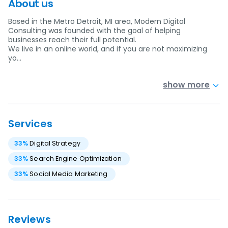
About us
Based in the Metro Detroit, MI area, Modern Digital
Consulting was founded with the goal of helping
businesses reach their full potential.
We live in an online world, and if you are not maximizing
yo…
show more
Services
33
%
Digital Strategy
33
%
Search Engine Optimization
33
%
Social Media Marketing
Reviews