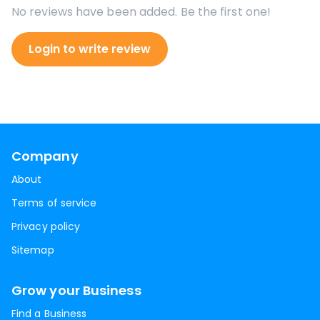
No reviews have been added. Be the first one!
Login to write review
Company
About
Terms of service
Privacy policy
Sitemap
Grow your Business
Find a Business