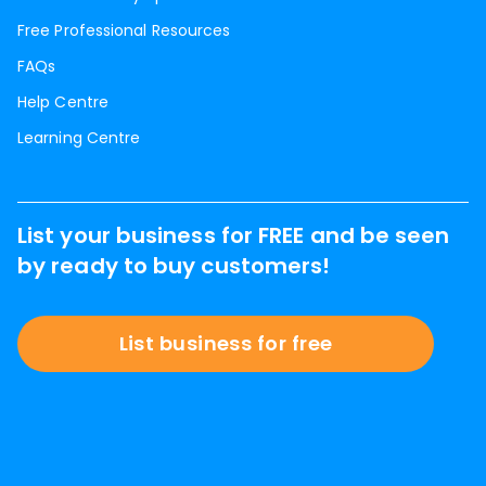
Free Professional Resources
FAQs
Help Centre
Learning Centre
List your business for FREE and be seen
by ready to buy customers!
List business for free