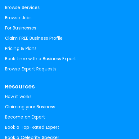
Browse Services
Browse Jobs
For Businesses
Claim FREE Business Profile
Pricing & Plans
Book time with a Business Expert
Browse Expert Requests
Resources
How it works
Claiming your Business
Become an Expert
Book a Top-Rated Expert
Book a Celebrity Speaker