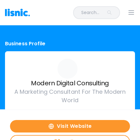
Search...
Ope
Business Profile
Modern Digital Consulting
A Marketing Consultant For The Modern
World
Visit Website