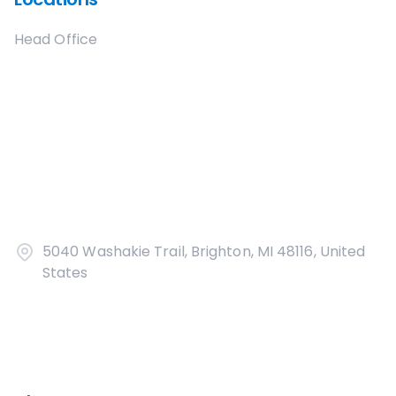
Head Office
5040 Washakie Trail, Brighton, MI 48116, United
States