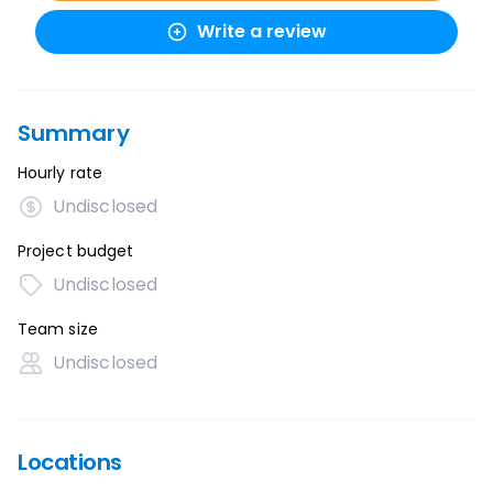
Write a review
Summary
Hourly rate
Undisclosed
Project budget
Undisclosed
Team size
Undisclosed
Locations