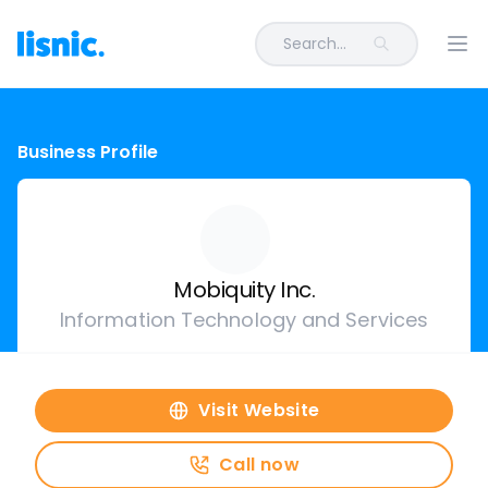
Search...
Ope
Business Profile
Mobiquity Inc.
Information Technology and Services
Visit Website
Call now