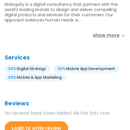
Mobiquity is a digital consultancy that partners with the
world's leading brands to design and deliver compelling
digital products and services for their customers. Our
approach balances human needs w…
show more
Services
33
%
Digital Strategy
33
%
Mobile App Development
33
%
Mobile & App Marketing
Reviews
No reviews have been added. Be the first one!
Login to write review