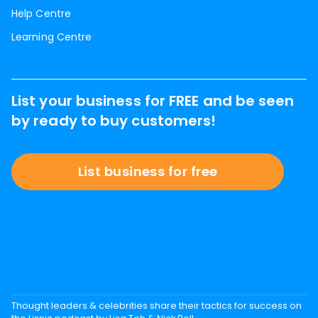
Help Centre
Learning Centre
List your business for FREE and be seen
by ready to buy customers!
List business for free
Thought leaders & celebrities share their tactics for success on