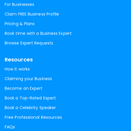
For Businesses
Claim FREE Business Profile
Pricing & Plans
Book time with a Business Expert
Browse Expert Requests
Resources
How it works
Claiming your Business
Become an Expert
Book a Top-Rated Expert
Book a Celebrity Speaker
Free Professional Resources
FAQs