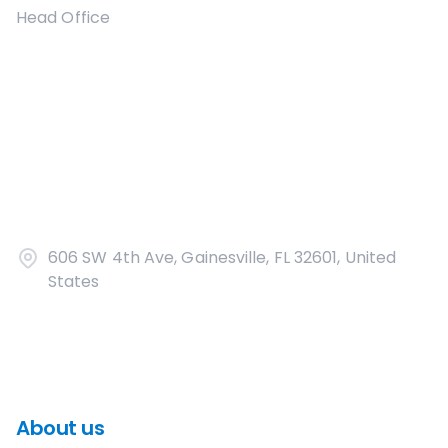
Head Office
606 SW 4th Ave, Gainesville, FL 32601, United
States
About us