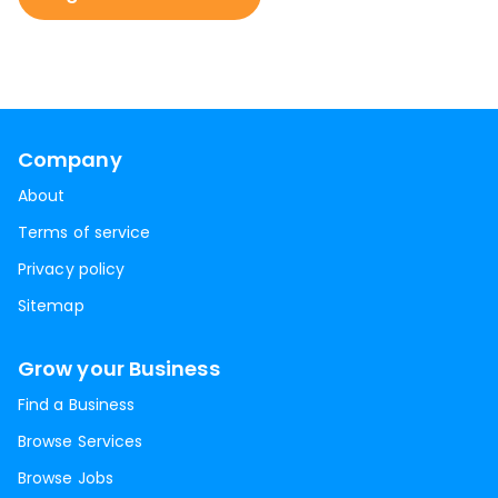
Company
About
Terms of service
Privacy policy
Sitemap
Grow your Business
Find a Business
Browse Services
Browse Jobs