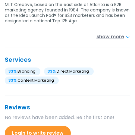
MLT Creative, based on the east side of Atlanta is a B2B
marketing agency founded in 1984. The company is known
as the Idea Launch Pad® for B2B marketers and has been
designated a national Top 125 Age…
show more
Services
33
%
Branding
33
%
Direct Marketing
33
%
Content Marketing
Reviews
No reviews have been added. Be the first one!
Login to write review