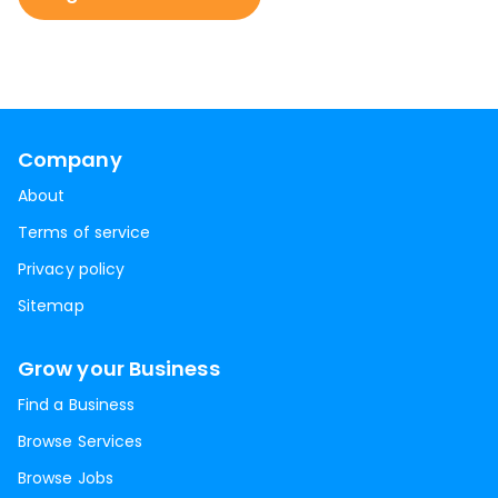
Company
About
Terms of service
Privacy policy
Sitemap
Grow your Business
Find a Business
Browse Services
Browse Jobs