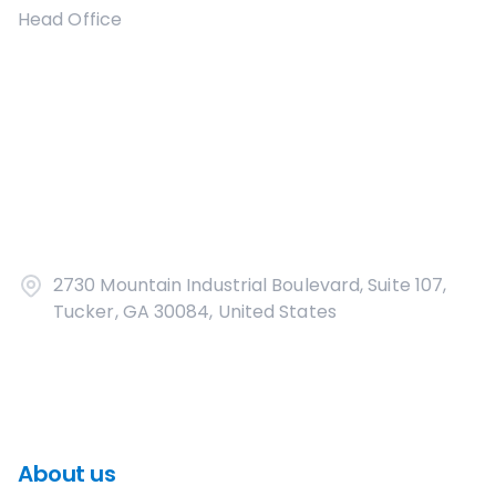
Head Office
2730 Mountain Industrial Boulevard, Suite 107,
Tucker, GA 30084, United States
About us