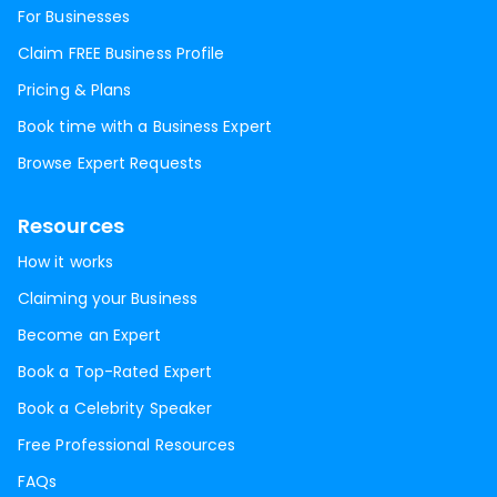
For Businesses
Claim FREE Business Profile
Pricing & Plans
Book time with a Business Expert
Browse Expert Requests
Resources
How it works
Claiming your Business
Become an Expert
Book a Top-Rated Expert
Book a Celebrity Speaker
Free Professional Resources
FAQs