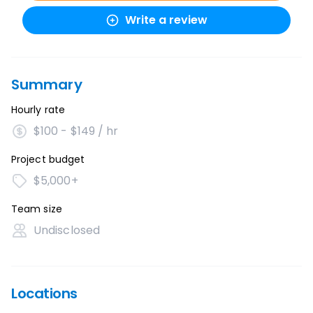
Write a review
Summary
Hourly rate
$100 - $149 / hr
Project budget
$5,000+
Team size
Undisclosed
Locations