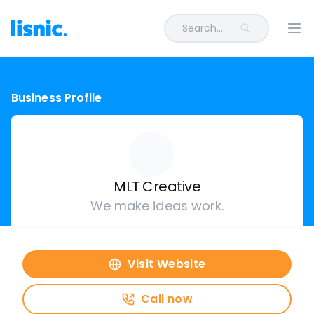
Search...
Ope
Business Profile
MLT Creative
We make ideas work.
Visit Website
Call now