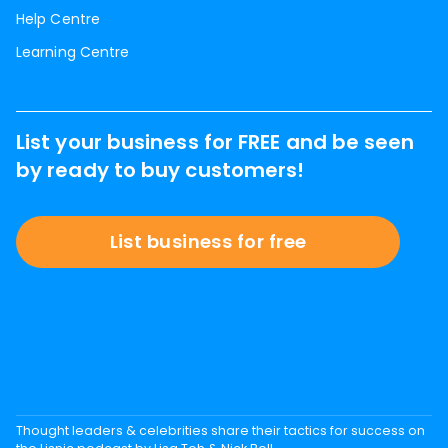
Help Centre
Learning Centre
List your business for FREE and be seen
by ready to buy customers!
List business for free
Thought leaders & celebrities share their tactics for success on