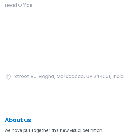
Head Office
Street B6, Eidgha, Moradabad, UP 244001, India
About us
we have put together this new visual definition