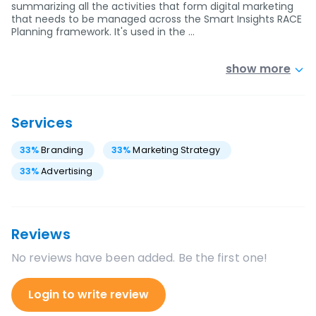
summarizing all the activities that form digital marketing
that needs to be managed across the Smart Insights RACE
Planning framework. It's used in the …
show more
Services
33
%
Branding
33
%
Marketing Strategy
33
%
Advertising
Reviews
No reviews have been added. Be the first one!
Login to write review