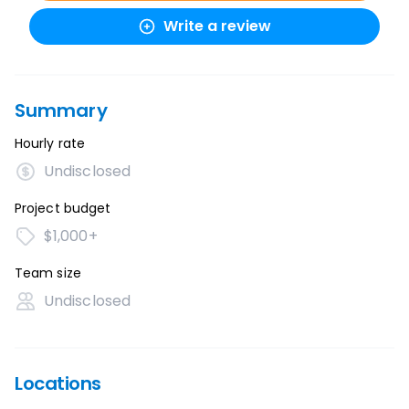
Write a review
Summary
Hourly rate
Undisclosed
Project budget
$1,000+
Team size
Undisclosed
Locations