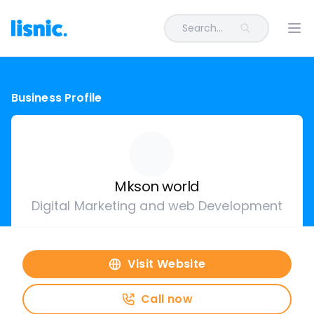
Search...
Ope
Business Profile
Mkson world
Digital Marketing and web Development
Visit Website
Call now