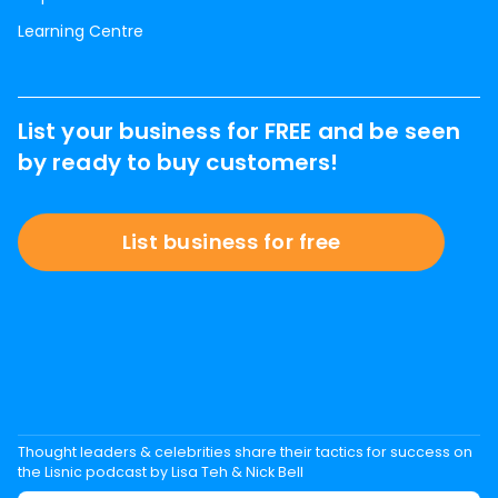
Learning Centre
List your business for FREE and be seen
by ready to buy customers!
List business for free
Thought leaders & celebrities share their tactics for success on
the Lisnic podcast by Lisa Teh & Nick Bell