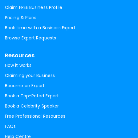
Claim FREE Business Profile
Pricing & Plans
Book time with a Business Expert
Browse Expert Requests
Resources
How it works
Claiming your Business
Become an Expert
Book a Top-Rated Expert
Book a Celebrity Speaker
Free Professional Resources
FAQs
Help Centre