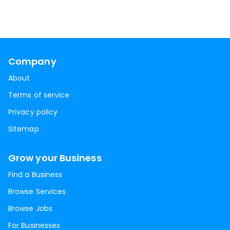
Company
About
Terms of service
Privacy policy
Sitemap
Grow your Business
Find a Business
Browse Services
Browse Jobs
For Businesses