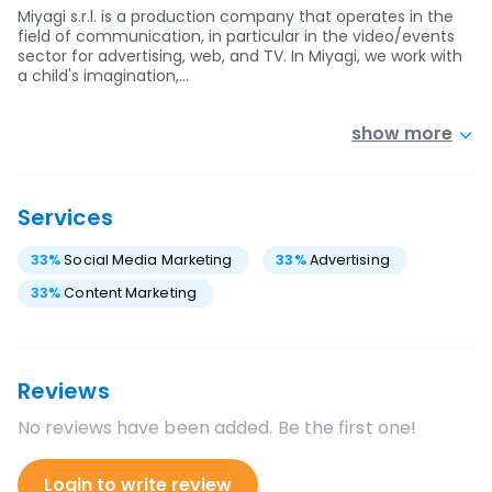
Miyagi s.r.l. is a production company that operates in the
field of communication, in particular in the video/events
sector for advertising, web, and TV. In Miyagi, we work with
a child's imagination,…
show more
Services
33
%
Social Media Marketing
33
%
Advertising
33
%
Content Marketing
Reviews
No reviews have been added. Be the first one!
Login to write review