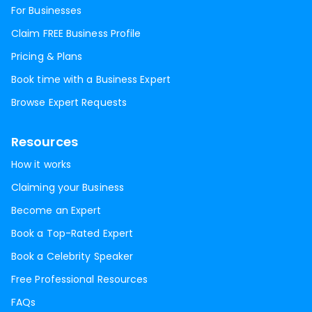
For Businesses
Claim FREE Business Profile
Pricing & Plans
Book time with a Business Expert
Browse Expert Requests
Resources
How it works
Claiming your Business
Become an Expert
Book a Top-Rated Expert
Book a Celebrity Speaker
Free Professional Resources
FAQs