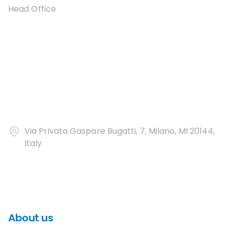
Head Office
Via Privata Gaspare Bugatti, 7, Milano, MI 20144,
Italy
About us