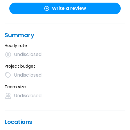
Write a review
Summary
Hourly rate
Undisclosed
Project budget
Undisclosed
Team size
Undisclosed
Locations