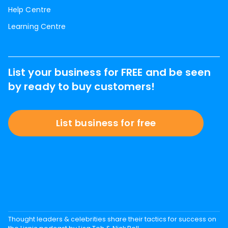
Help Centre
Learning Centre
List your business for FREE and be seen
by ready to buy customers!
List business for free
Thought leaders & celebrities share their tactics for success on