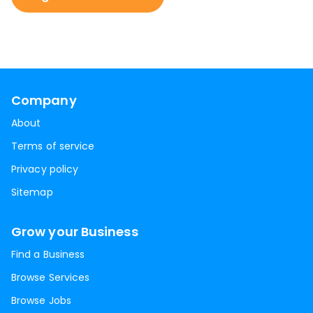
Company
About
Terms of service
Privacy policy
Sitemap
Grow your Business
Find a Business
Browse Services
Browse Jobs