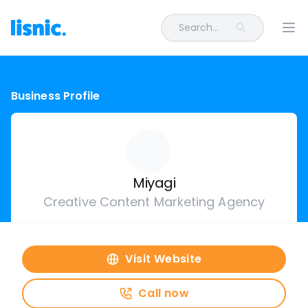
Search...
Ope
Business Profile
Miyagi
Creative Content Marketing Agency
Visit Website
Call now