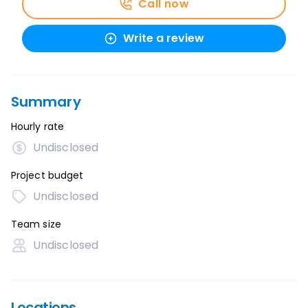
Call now
Write a review
Summary
Hourly rate
Undisclosed
Project budget
Undisclosed
Team size
Undisclosed
Locations