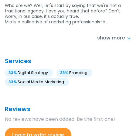
Who are we? Well, let's start by saying that we're not a
traditional agency. Have you heard that before? Don't
worry, in our case, it's actually true.
Mio is a collective of marketing professionals-a…
show more
Services
33
%
Digital Strategy
33
%
Branding
33
%
Social Media Marketing
Reviews
No reviews have been added. Be the first one!
Login to write review