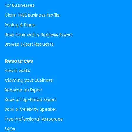
For Businesses
Claim FREE Business Profile
Pricing & Plans
Book time with a Business Expert
Browse Expert Requests
Resources
How it works
Claiming your Business
Become an Expert
Book a Top-Rated Expert
Book a Celebrity Speaker
Free Professional Resources
FAQs