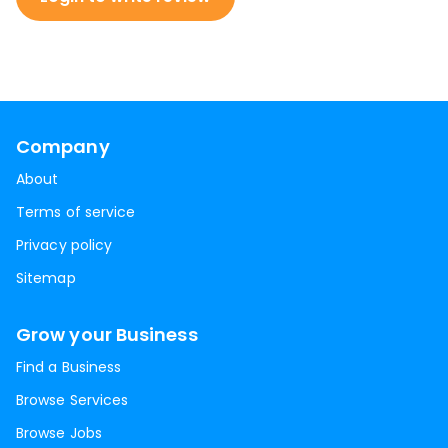
Company
About
Terms of service
Privacy policy
Sitemap
Grow your Business
Find a Business
Browse Services
Browse Jobs