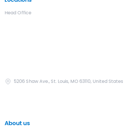
Head Office
5206 Shaw Ave., St. Louis, MO 63110, United States
About us