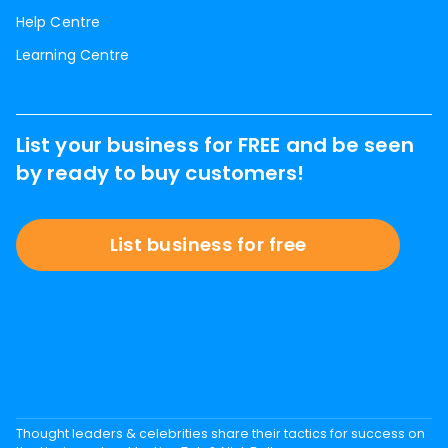
Help Centre
Learning Centre
List your business for FREE and be seen
by ready to buy customers!
List business for free
Thought leaders & celebrities share their tactics for success on