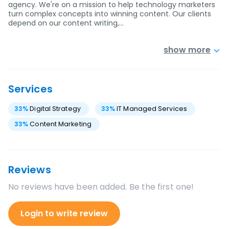
agency. We're on a mission to help technology marketers
turn complex concepts into winning content. Our clients
depend on our content writing,…
show more
Services
33
%
Digital Strategy
33
%
IT Managed Services
33
%
Content Marketing
Reviews
No reviews have been added. Be the first one!
Login to write review