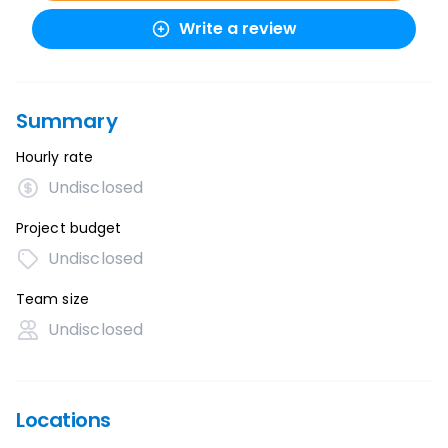
Write a review
Summary
Hourly rate
Undisclosed
Project budget
Undisclosed
Team size
Undisclosed
Locations