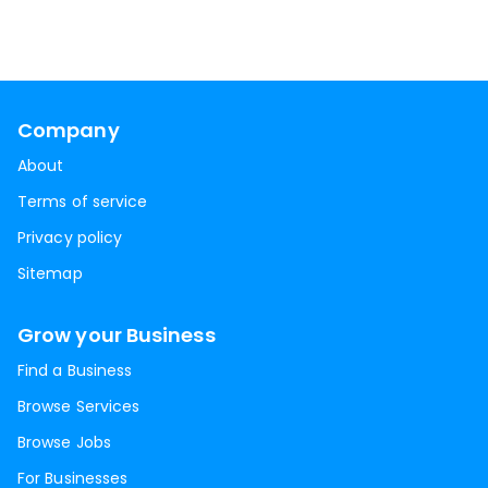
Company
About
Terms of service
Privacy policy
Sitemap
Grow your Business
Find a Business
Browse Services
Browse Jobs
For Businesses