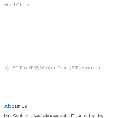
Head Office
PO Box 3592, Weston Creek, 2611, Australia
About us
Mint Content is Australia's specialist IT content writing