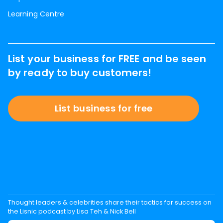
Learning Centre
List your business for FREE and be seen
by ready to buy customers!
List business for free
Thought leaders & celebrities share their tactics for success on
the Lisnic podcast by Lisa Teh & Nick Bell