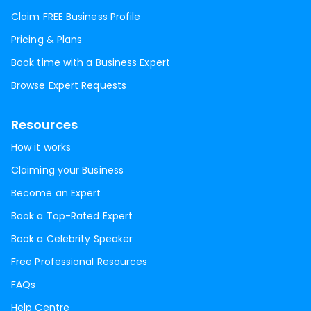
Claim FREE Business Profile
Pricing & Plans
Book time with a Business Expert
Browse Expert Requests
Resources
How it works
Claiming your Business
Become an Expert
Book a Top-Rated Expert
Book a Celebrity Speaker
Free Professional Resources
FAQs
Help Centre