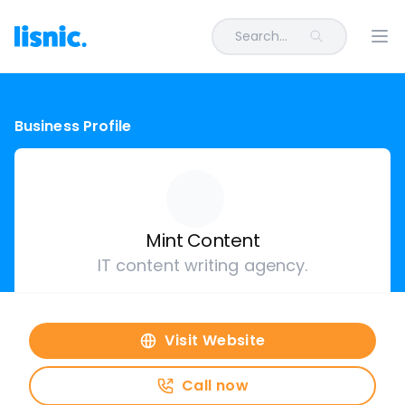
Search...
Ope
Business Profile
Mint Content
IT content writing agency.
Visit Website
Call now