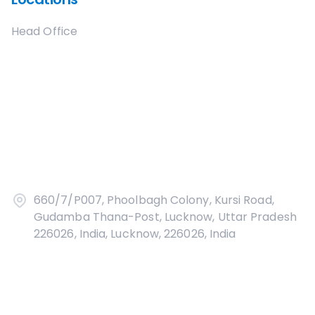
Head Office
660/7/P007, Phoolbagh Colony, Kursi Road,
Gudamba Thana-Post, Lucknow, Uttar Pradesh
226026, India, Lucknow, 226026, India