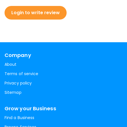
Login to write review
Company
About
Terms of service
Privacy policy
Sitemap
Grow your Business
Find a Business