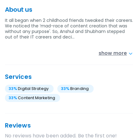
About us
It all began when 2 childhood friends tweaked their careers.
We noticed the ‘mad-race of content creation that was
without any purpose'. So, Anshul and Shubham stepped
out of their IT careers and deci…
show more
Services
33
%
Digital Strategy
33
%
Branding
33
%
Content Marketing
Reviews
No reviews have been added. Be the first one!