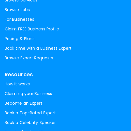
Browse Services
Browse Jobs
For Businesses
Claim FREE Business Profile
Pricing & Plans
Book time with a Business Expert
Browse Expert Requests
Resources
How it works
Claiming your Business
Become an Expert
Book a Top-Rated Expert
Book a Celebrity Speaker