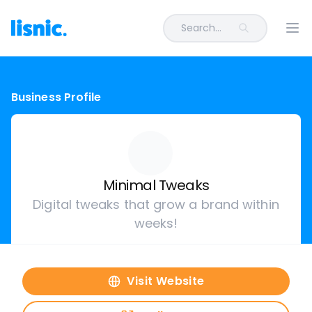
Search...
Ope
Business Profile
Minimal Tweaks
Digital tweaks that grow a brand within
weeks!
Visit Website