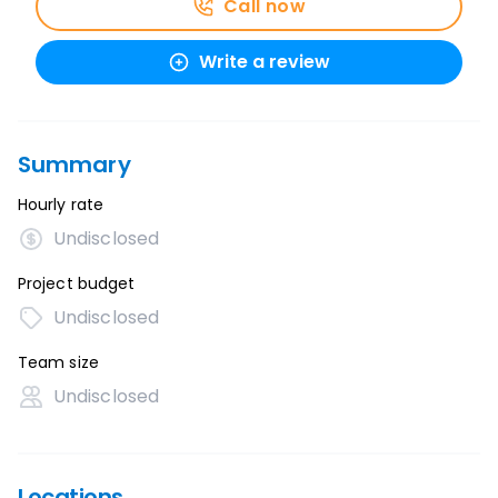
Call now
Write a review
Summary
Hourly rate
Undisclosed
Project budget
Undisclosed
Team size
Undisclosed
Locations