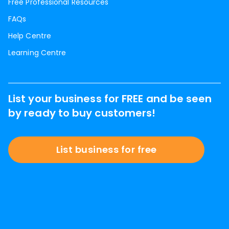
Free Professional Resources
FAQs
Help Centre
Learning Centre
List your business for FREE and be seen
by ready to buy customers!
List business for free