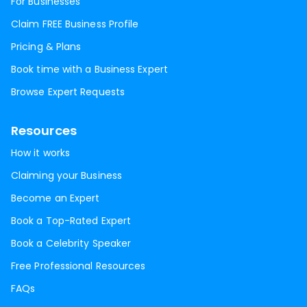
For Businesses
Claim FREE Business Profile
Pricing & Plans
Book time with a Business Expert
Browse Expert Requests
Resources
How it works
Claiming your Business
Become an Expert
Book a Top-Rated Expert
Book a Celebrity Speaker
Free Professional Resources
FAQs