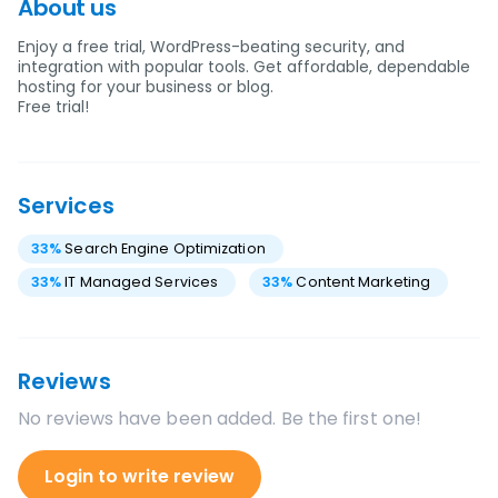
About us
Enjoy a free trial, WordPress-beating security, and
integration with popular tools. Get affordable, dependable
hosting for your business or blog.
Free trial!
Services
33
%
Search Engine Optimization
33
%
IT Managed Services
33
%
Content Marketing
Reviews
No reviews have been added. Be the first one!
Login to write review