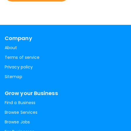
Company
About
Terms of service
Privacy policy
Sitemap
Grow your Business
Find a Business
Browse Services
Browse Jobs