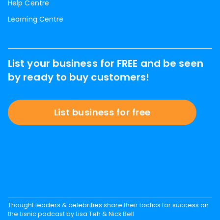
Help Centre
Learning Centre
List your business for FREE and be seen
by ready to buy customers!
List business for free
Thought leaders & celebrities share their tactics for success on
the Lisnic podcast by Lisa Teh & Nick Bell