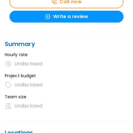
Call now
Write a review
Summary
Hourly rate
Undisclosed
Project budget
Undisclosed
Team size
Undisclosed
Locations