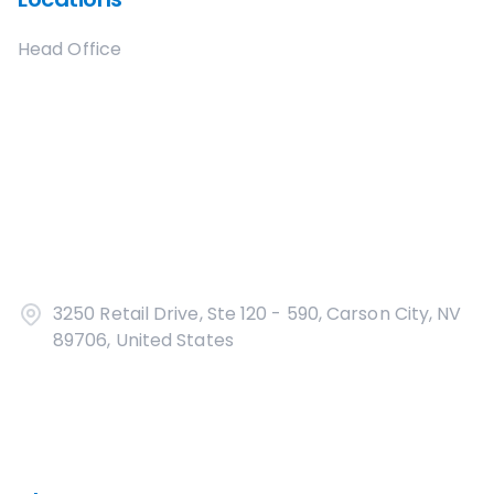
Head Office
3250 Retail Drive, Ste 120 - 590, Carson City, NV
89706, United States