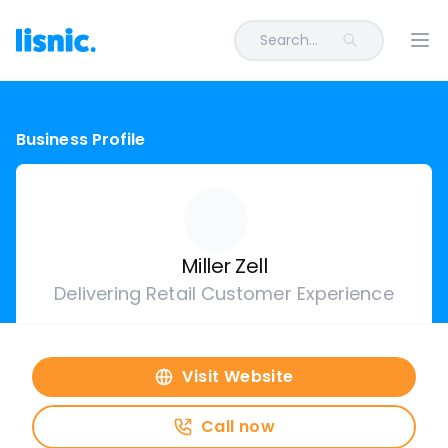
Search...
Ope
Business Profile
Miller Zell
Delivering Retail Customer Experience
Visit Website
Call now