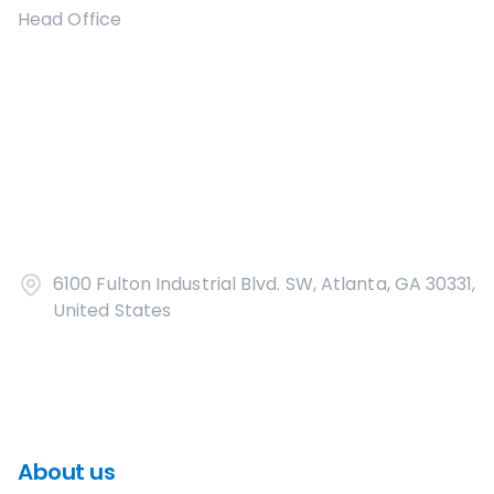
Head Office
6100 Fulton Industrial Blvd. SW, Atlanta, GA 30331,
United States
About us