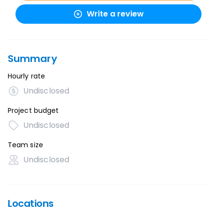
Write a review
Summary
Hourly rate
Undisclosed
Project budget
Undisclosed
Team size
Undisclosed
Locations