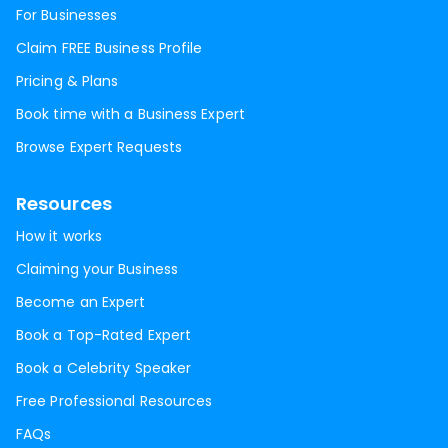
For Businesses
Claim FREE Business Profile
Pricing & Plans
Book time with a Business Expert
Browse Expert Requests
Resources
How it works
Claiming your Business
Become an Expert
Book a Top-Rated Expert
Book a Celebrity Speaker
Free Professional Resources
FAQs