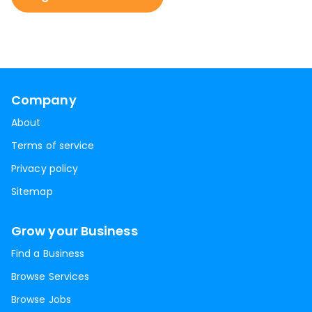
Company
About
Terms of service
Privacy policy
Sitemap
Grow your Business
Find a Business
Browse Services
Browse Jobs