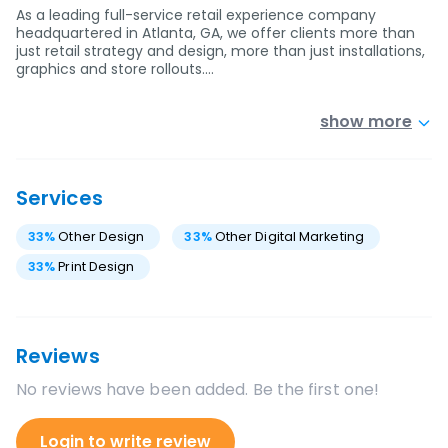
As a leading full-service retail experience company
headquartered in Atlanta, GA, we offer clients more than
just retail strategy and design, more than just installations,
graphics and store rollouts.…
show more
Services
33
%
Other Design
33
%
Other Digital Marketing
33
%
Print Design
Reviews
No reviews have been added. Be the first one!
Login to write review