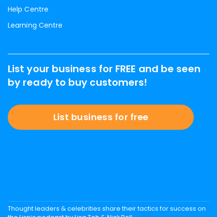
Help Centre
Learning Centre
List your business for FREE and be seen
by ready to buy customers!
List business for free
Thought leaders & celebrities share their tactics for success on