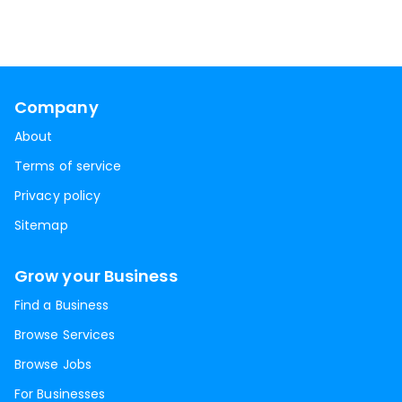
Company
About
Terms of service
Privacy policy
Sitemap
Grow your Business
Find a Business
Browse Services
Browse Jobs
For Businesses