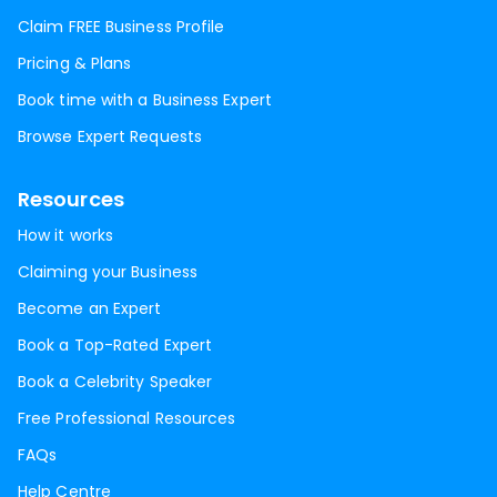
Claim FREE Business Profile
Pricing & Plans
Book time with a Business Expert
Browse Expert Requests
Resources
How it works
Claiming your Business
Become an Expert
Book a Top-Rated Expert
Book a Celebrity Speaker
Free Professional Resources
FAQs
Help Centre