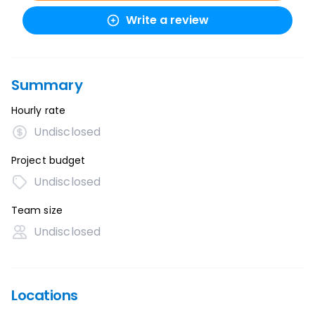
Write a review
Summary
Hourly rate
Undisclosed
Project budget
Undisclosed
Team size
Undisclosed
Locations