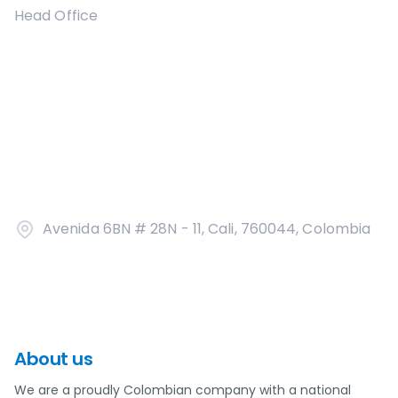
Head Office
Avenida 6BN # 28N - 11, Cali, 760044, Colombia
About us
We are a proudly Colombian company with a national