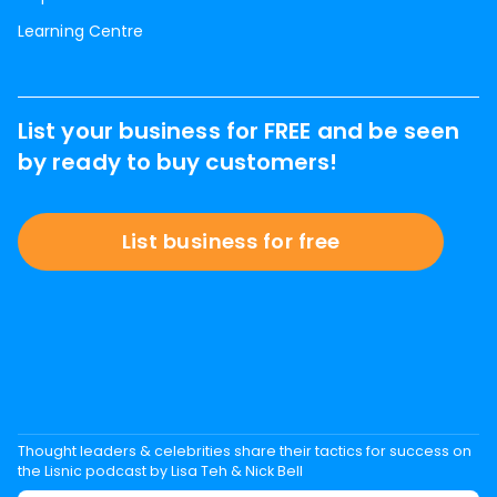
Learning Centre
List your business for FREE and be seen
by ready to buy customers!
List business for free
Thought leaders & celebrities share their tactics for success on
the Lisnic podcast by Lisa Teh & Nick Bell