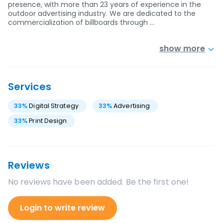
presence, with more than 23 years of experience in the
outdoor advertising industry. We are dedicated to the
commercialization of billboards through …
show more
Services
33
%
Digital Strategy
33
%
Advertising
33
%
Print Design
Reviews
No reviews have been added. Be the first one!
Login to write review