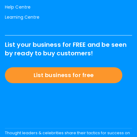
Help Centre
Learning Centre
List your business for FREE and be seen
by ready to buy customers!
List business for free
Thought leaders & celebrities share their tactics for success on