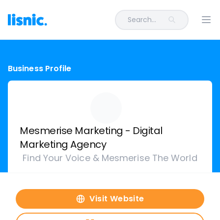
Search...
Ope
Business Profile
Mesmerise Marketing - Digital
Marketing Agency
Find Your Voice & Mesmerise The World
Visit Website