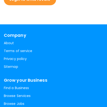
Company
About
Terms of service
Privacy policy
Sitemap
Grow your Business
Find a Business
Browse Services
Browse Jobs