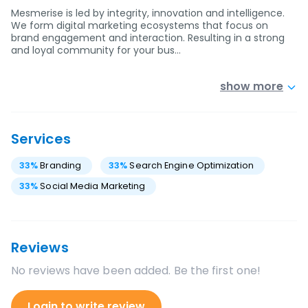
Mesmerise is led by integrity, innovation and intelligence.
We form digital marketing ecosystems that focus on
brand engagement and interaction. Resulting in a strong
and loyal community for your bus…
show more
Services
33
%
Branding
33
%
Search Engine Optimization
33
%
Social Media Marketing
Reviews
No reviews have been added. Be the first one!
Login to write review