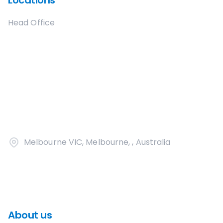
Locations
Head Office
Melbourne VIC, Melbourne, , Australia
About us