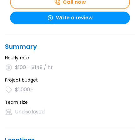
Call now
Write a review
Summary
Hourly rate
$100 - $149 / hr
Project budget
$1,000+
Team size
Undisclosed