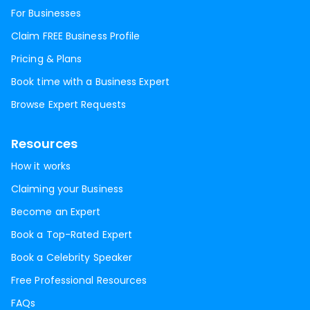
For Businesses
Claim FREE Business Profile
Pricing & Plans
Book time with a Business Expert
Browse Expert Requests
Resources
How it works
Claiming your Business
Become an Expert
Book a Top-Rated Expert
Book a Celebrity Speaker
Free Professional Resources
FAQs