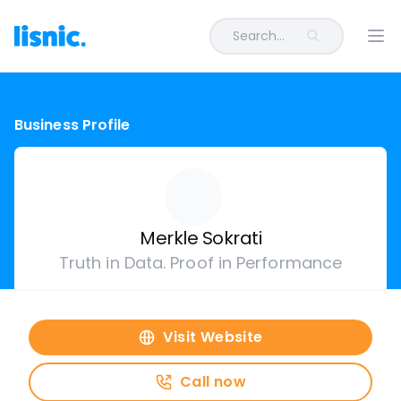
Search...
Ope
Business Profile
Merkle Sokrati
Truth in Data. Proof in Performance
Visit Website
Call now