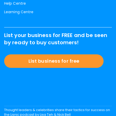
Help Centre
Learning Centre
List your business for FREE and be seen
by ready to buy customers!
List business for free
Thought leaders & celebrities share their tactics for success on
the Lisnic podcast by Lisa Teh & Nick Bell