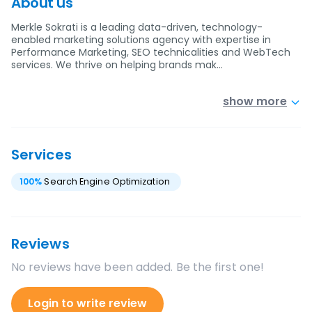
About us
Merkle Sokrati is a leading data-driven, technology-
enabled marketing solutions agency with expertise in
Performance Marketing, SEO technicalities and WebTech
services. We thrive on helping brands mak…
show more
Services
100
%
Search Engine Optimization
Reviews
No reviews have been added. Be the first one!
Login to write review