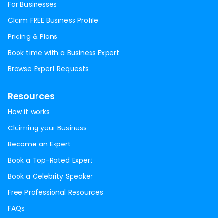
For Businesses
Claim FREE Business Profile
Pricing & Plans
Book time with a Business Expert
Browse Expert Requests
Resources
How it works
Claiming your Business
Become an Expert
Book a Top-Rated Expert
Book a Celebrity Speaker
Free Professional Resources
FAQs