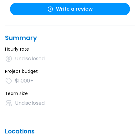
Write a review
Summary
Hourly rate
Undisclosed
Project budget
$1,000+
Team size
Undisclosed
Locations