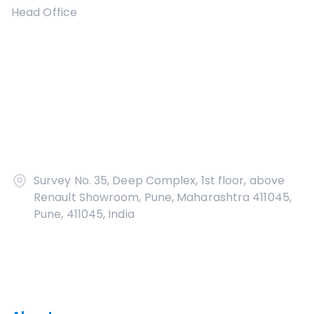
Head Office
Survey No. 35, Deep Complex, 1st floor, above
Renault Showroom, Pune, Maharashtra 411045,
Pune, 411045, India