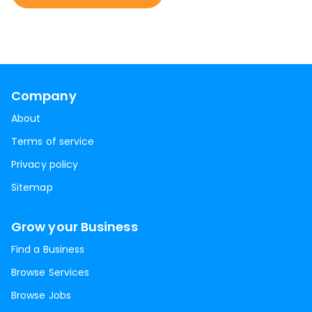
Company
About
Terms of service
Privacy policy
Sitemap
Grow your Business
Find a Business
Browse Services
Browse Jobs