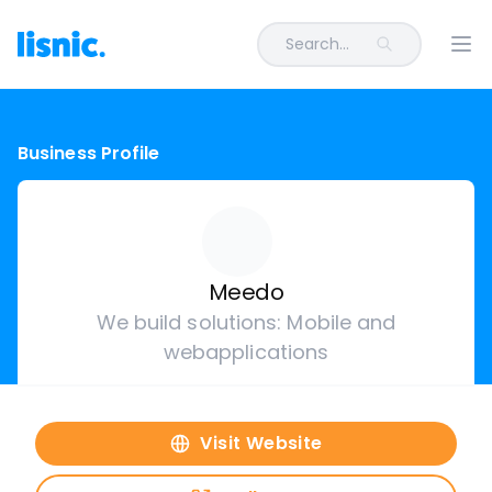
Search...
Ope
Business Profile
Meedo
We build solutions: Mobile and
webapplications
Visit Website