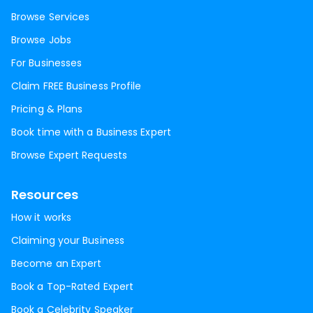
Browse Services
Browse Jobs
For Businesses
Claim FREE Business Profile
Pricing & Plans
Book time with a Business Expert
Browse Expert Requests
Resources
How it works
Claiming your Business
Become an Expert
Book a Top-Rated Expert
Book a Celebrity Speaker