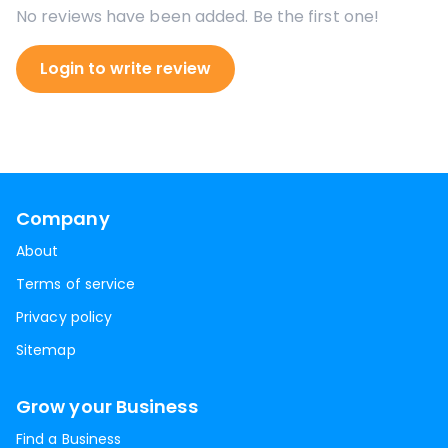
No reviews have been added. Be the first one!
Login to write review
Company
About
Terms of service
Privacy policy
Sitemap
Grow your Business
Find a Business