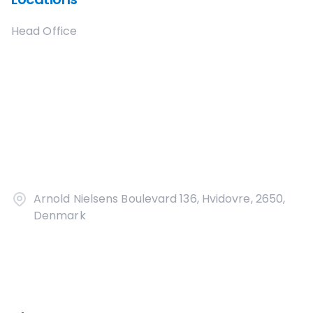
Head Office
Arnold Nielsens Boulevard 136, Hvidovre, 2650,
Denmark