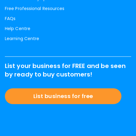
Free Professional Resources
FAQs
Help Centre
Learning Centre
List your business for FREE and be seen
by ready to buy customers!
List business for free