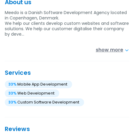
About us
Meedo is a Danish Software Development Agency located
in Copenhagen, Denmark.
We help our clients develop custom websites and software
solutions. We help our customer digitalise their company
by deve…
show more
Services
33
%
Mobile App Development
33
%
Web Development
33
%
Custom Software Development
Reviews