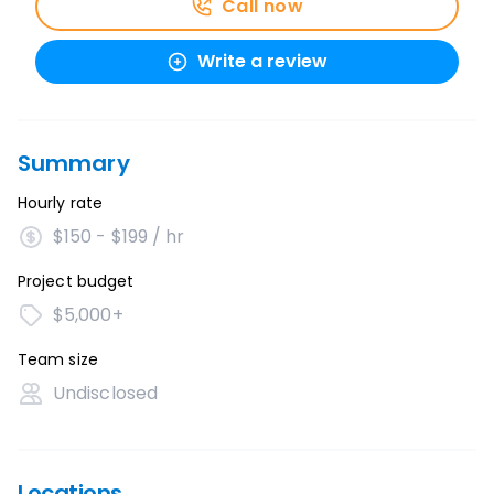
Call now
Write a review
Summary
Hourly rate
$150 - $199 / hr
Project budget
$5,000+
Team size
Undisclosed
Locations