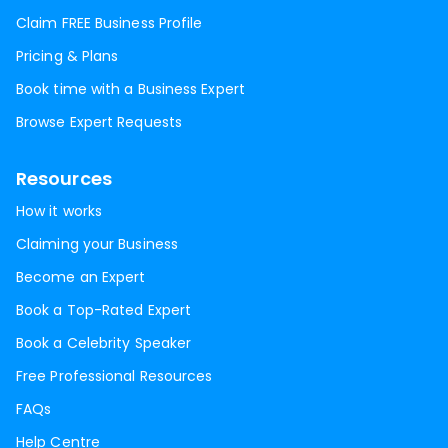
Claim FREE Business Profile
Pricing & Plans
Book time with a Business Expert
Browse Expert Requests
Resources
How it works
Claiming your Business
Become an Expert
Book a Top-Rated Expert
Book a Celebrity Speaker
Free Professional Resources
FAQs
Help Centre