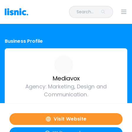
Search...
Ope
Business Profile
Mediavox
Agency: Marketing, Design and
Communication.
Visit Website