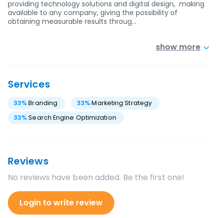
providing technology solutions and digital design, making
available to any company, giving the possibility of
obtaining measurable results throug…
show more
Services
33
%
Branding
33
%
Marketing Strategy
33
%
Search Engine Optimization
Reviews
No reviews have been added. Be the first one!
Login to write review