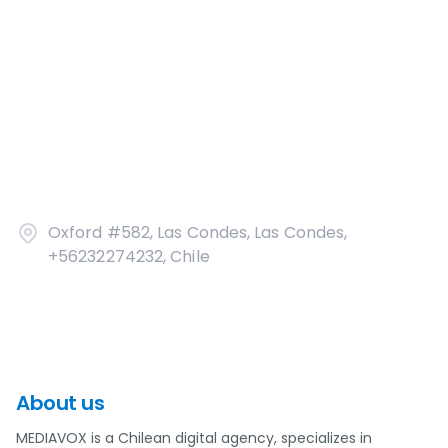
Oxford #582, Las Condes, Las Condes,
+56232274232, Chile
About us
MEDIAVOX is a Chilean digital agency, specializes in