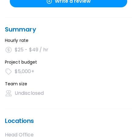
Write a review
Summary
Hourly rate
$25 - $49 / hr
Project budget
$5,000+
Team size
Undisclosed
Locations
Head Office