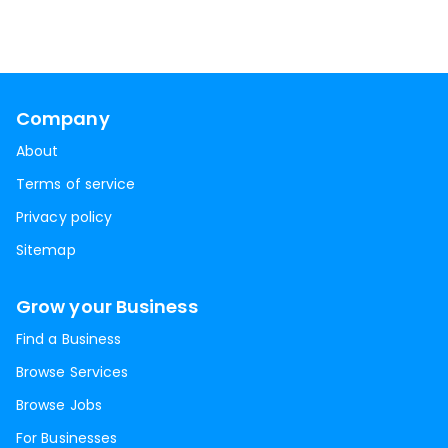
Company
About
Terms of service
Privacy policy
Sitemap
Grow your Business
Find a Business
Browse Services
Browse Jobs
For Businesses