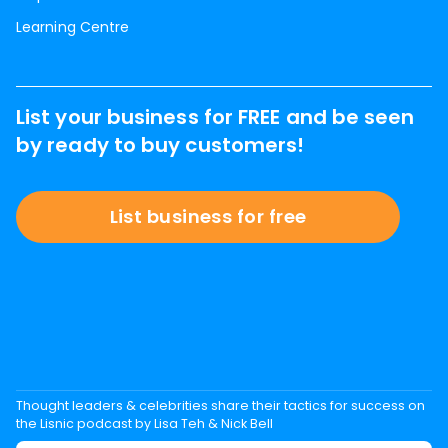
Learning Centre
List your business for FREE and be seen
by ready to buy customers!
List business for free
Thought leaders & celebrities share their tactics for success on
the Lisnic podcast by Lisa Teh & Nick Bell