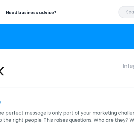
Sear
Need business advice?
k
Inte
s
e perfect message is only part of your marketing challenge
 the right people. This raises questions. Who are they? 