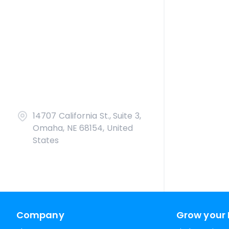
14707 California St., Suite 3,
Omaha, NE 68154, United
States
Company
Grow your 