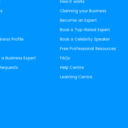
s
How it works
es
Claiming your Business
Become an Expert
Book a Top-Rated Expert
iness Profile
Book a Celebrity Speaker
Free Professional Resources
 a Business Expert
FAQs
 Requests
Help Centre
Learning Centre