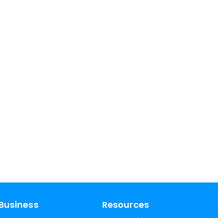
Business
Resources