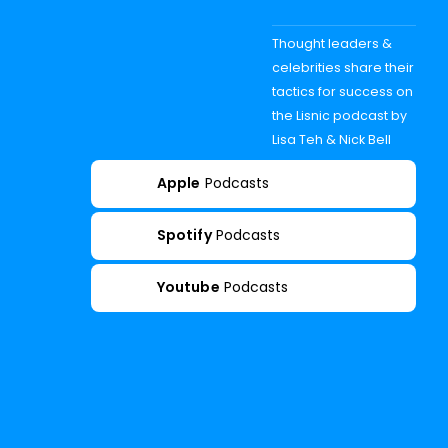
Thought leaders &
celebrities share their
tactics for success on
the Lisnic podcast by
Lisa Teh & Nick Bell
Apple
Podcasts
Spotify
Podcasts
Youtube
Podcasts