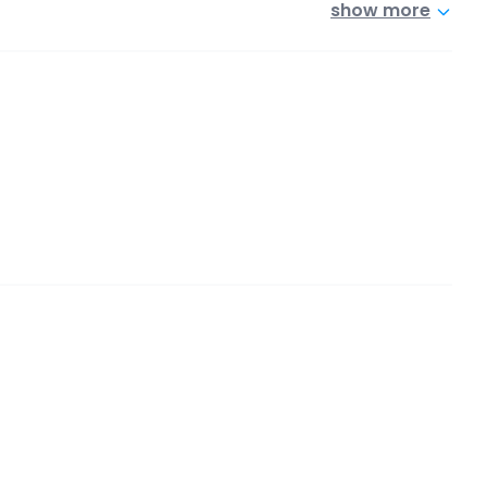
show more