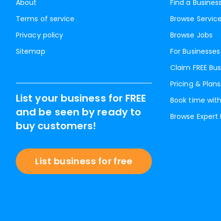
About
Find a Busines
Terms of service
Browse Servic
Privacy policy
Browse Jobs
Sitemap
For Businesses
Claim FREE Bus
Pricing & Plans
List your business for FREE
Book time with
and be seen by ready to
Browse Expert
buy customers!
List business for free