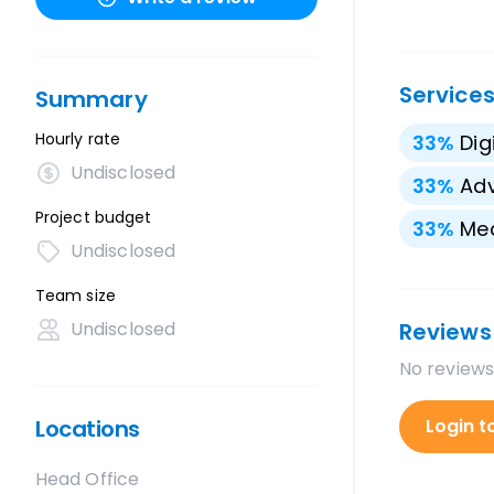
Service
Summary
Hourly rate
33
%
Dig
Undisclosed
33
%
Adv
Project budget
33
%
Med
Undisclosed
Team size
Undisclosed
Reviews
No reviews
Locations
Login t
Head Office