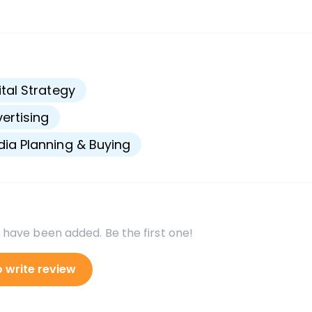
s
ital Strategy
ertising
ia Planning & Buying
 have been added. Be the first one!
o write review