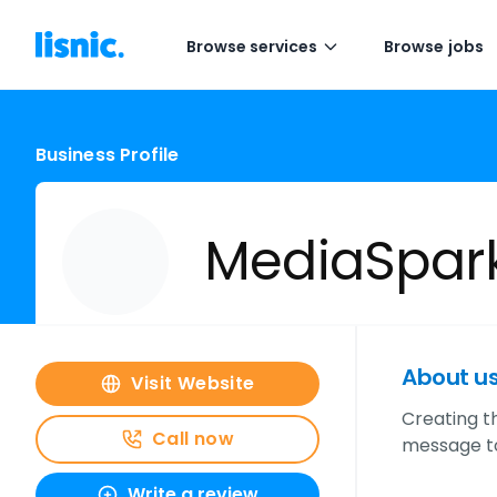
Browse services
Browse jobs
Business Profile
MediaSpar
About u
Visit Website
Creating th
Call now
message to
Write a review