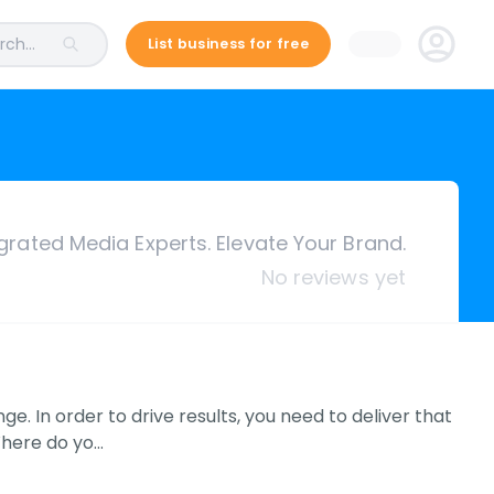
ch...
List business for free
grated Media Experts. Elevate Your Brand.
No reviews yet
. In order to drive results, you need to deliver that
Where do yo…