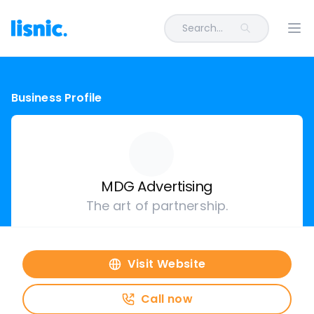
Search...
Ope
Business Profile
MDG Advertising
The art of partnership.
Visit Website
Call now