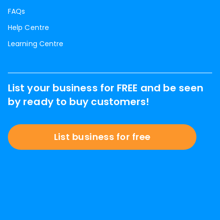
FAQs
Help Centre
Learning Centre
List your business for FREE and be seen
by ready to buy customers!
List business for free