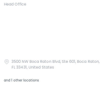
Head Office
3500 NW Boca Raton Blvd, Ste 601, Boca Raton,
FL 33431, United States
and
1
other locations