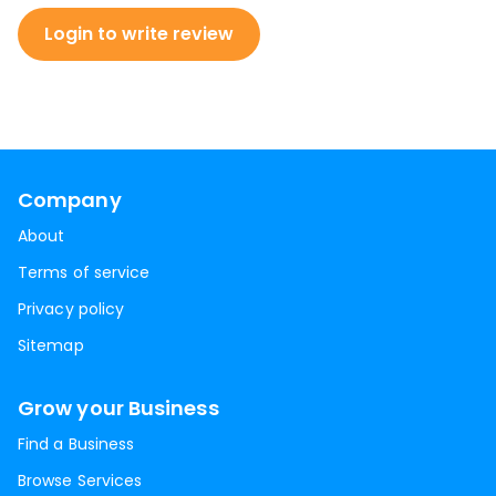
Login to write review
Company
About
Terms of service
Privacy policy
Sitemap
Grow your Business
Find a Business
Browse Services