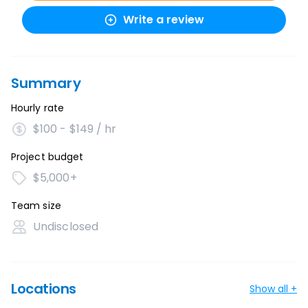
Write a review
Summary
Hourly rate
$100 - $149 / hr
Project budget
$5,000+
Team size
Undisclosed
Locations
Show all +