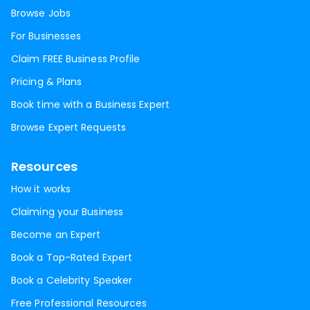
Browse Jobs
For Businesses
Claim FREE Business Profile
Pricing & Plans
Book time with a Business Expert
Browse Expert Requests
Resources
How it works
Claiming your Business
Become an Expert
Book a Top-Rated Expert
Book a Celebrity Speaker
Free Professional Resources