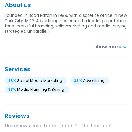
About us
Founded in Boca Raton in 1999, with a satellite office in New
York City, MDG Advertising has earned a leading reputation
for successful branding, solid marketing and media-buying
strategies, unparalle…
show more
Services
33
%
Social Media Marketing
33
%
Advertising
33
%
Media Planning & Buying
Reviews
No reviews have been added. Be the first one!