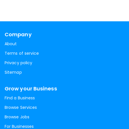
Company
About
Terms of service
Privacy policy
Sitemap
Grow your Business
Find a Business
Browse Services
Browse Jobs
For Businesses