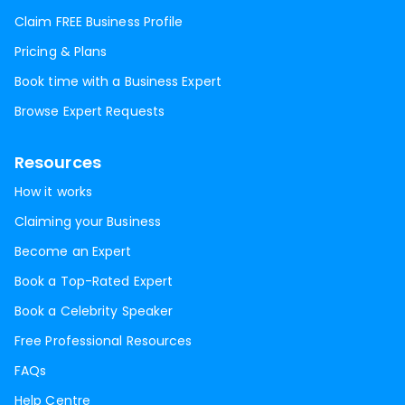
Claim FREE Business Profile
Pricing & Plans
Book time with a Business Expert
Browse Expert Requests
Resources
How it works
Claiming your Business
Become an Expert
Book a Top-Rated Expert
Book a Celebrity Speaker
Free Professional Resources
FAQs
Help Centre