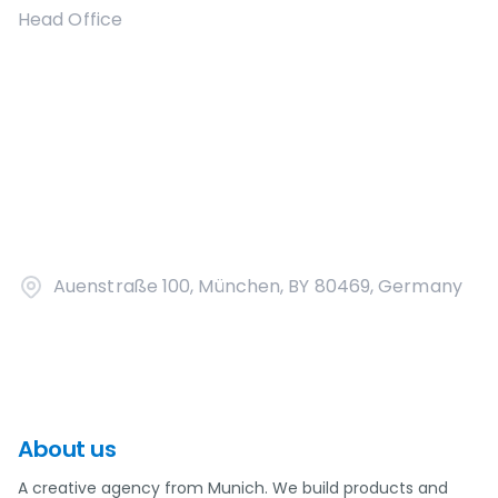
Head Office
Auenstraße 100, München, BY 80469, Germany
About us
A creative agency from Munich. We build products and