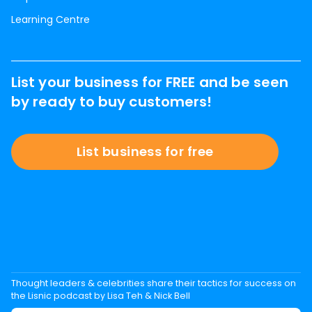
Learning Centre
List your business for FREE and be seen
by ready to buy customers!
List business for free
Thought leaders & celebrities share their tactics for success on
the Lisnic podcast by Lisa Teh & Nick Bell