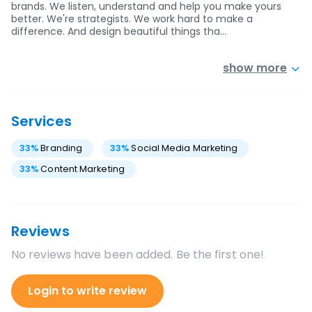
brands. We listen, understand and help you make yours
better. We're strategists. We work hard to make a
difference. And design beautiful things tha…
show more
Services
33
%
Branding
33
%
Social Media Marketing
33
%
Content Marketing
Reviews
No reviews have been added. Be the first one!
Login to write review