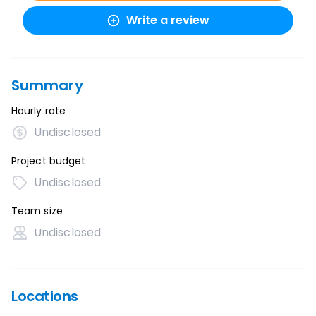
Write a review
Summary
Hourly rate
Undisclosed
Project budget
Undisclosed
Team size
Undisclosed
Locations