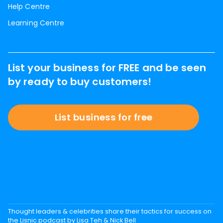
Help Centre
Learning Centre
List your business for FREE and be seen
by ready to buy customers!
List business for free
Thought leaders & celebrities share their tactics for success on
the Lisnic podcast by Lisa Teh & Nick Bell