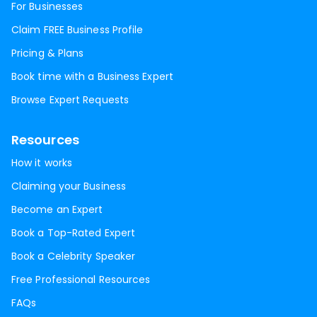
For Businesses
Claim FREE Business Profile
Pricing & Plans
Book time with a Business Expert
Browse Expert Requests
Resources
How it works
Claiming your Business
Become an Expert
Book a Top-Rated Expert
Book a Celebrity Speaker
Free Professional Resources
FAQs