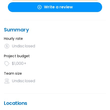
Write a review
Summary
Hourly rate
Undisclosed
Project budget
$1,000+
Team size
Undisclosed
Locations