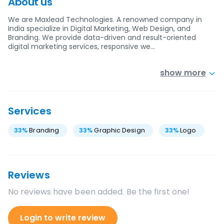
About us
We are Maxlead Technologies. A renowned company in
India specialize in Digital Marketing, Web Design, and
Branding. We provide data-driven and result-oriented
digital marketing services, responsive we…
show more
Services
33
%
Branding
33
%
Graphic Design
33
%
Logo
Reviews
No reviews have been added. Be the first one!
Login to write review