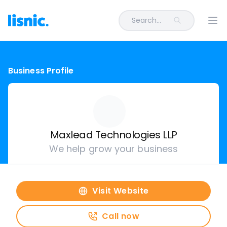
Search...
Ope
Business Profile
Maxlead Technologies LLP
We help grow your business
Visit Website
Call now