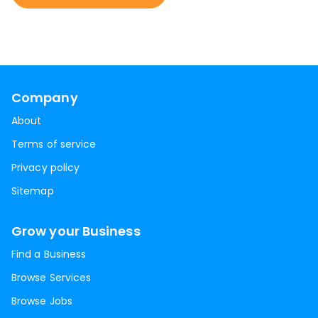
Company
About
Terms of service
Privacy policy
Sitemap
Grow your Business
Find a Business
Browse Services
Browse Jobs