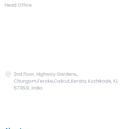
Head Office
2nd floor, Highway Gardens,,
Chungam,Feroke,Calicut,Kerala, Kozhikode, KL
673631, India