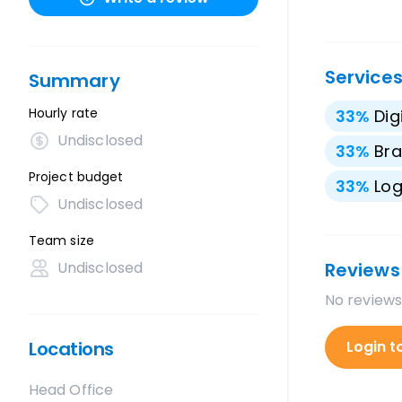
Service
Summary
Hourly rate
33
%
Dig
Undisclosed
33
%
Bra
Project budget
33
%
Lo
Undisclosed
Team size
Undisclosed
Reviews
No reviews
Locations
Login t
Head Office