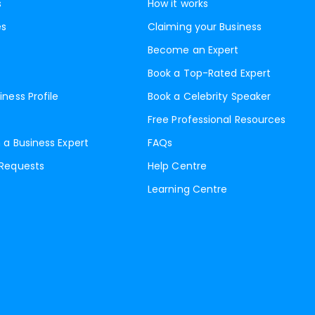
s
How it works
es
Claiming your Business
Become an Expert
Book a Top-Rated Expert
iness Profile
Book a Celebrity Speaker
Free Professional Resources
 a Business Expert
FAQs
 Requests
Help Centre
Learning Centre