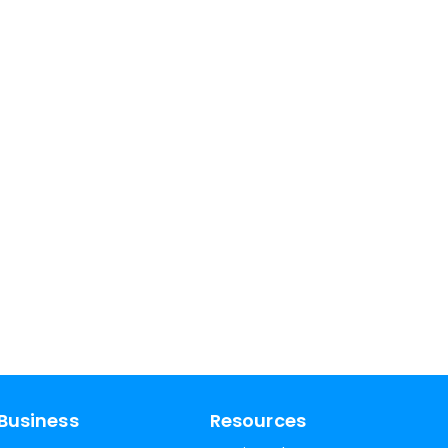
Business
Resources