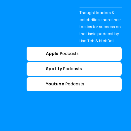
Thought leaders &
celebrities share their
tactics for success on
the Lisnic podcast by
Lisa Teh & Nick Bell
Apple
Podcasts
Spotify
Podcasts
Youtube
Podcasts