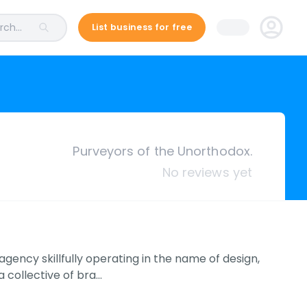
ch...
List business for free
Purveyors of the Unorthodox.
No reviews yet
ency skillfully operating in the name of design,
 collective of bra…