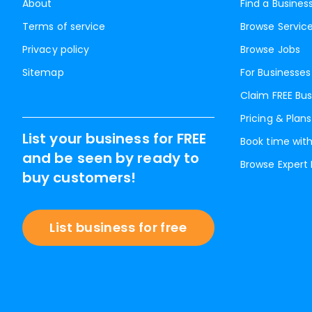
About
Find a Busines
Terms of service
Browse Servic
Privacy policy
Browse Jobs
Sitemap
For Businesses
Claim FREE Bus
Pricing & Plans
List your business for FREE
Book time with
and be seen by ready to
Browse Expert
buy customers!
List business for free