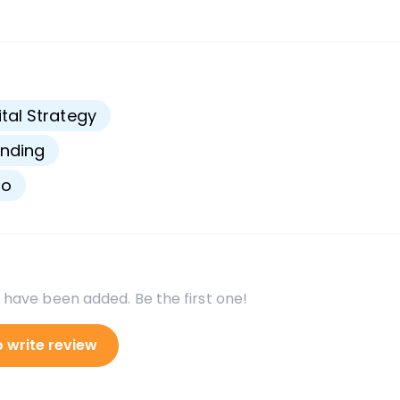
s
ital Strategy
nding
go
 have been added. Be the first one!
o write review