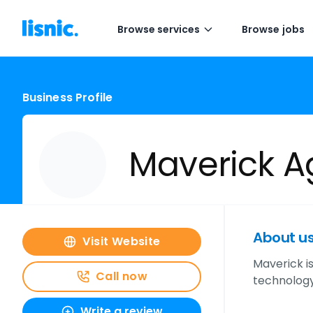
Browse services
Browse jobs
Business Profile
Maverick A
About u
Visit Website
Maverick i
Call now
technology
Write a review