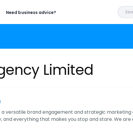
Sear
Need business advice?
gency Limited
s
s a versatile brand engagement and strategic marketing ag
, and everything that makes you stop and stare. We are a