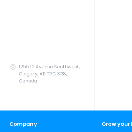
1255 12 Avenue Southwest,
Calgary, AB T3C 3R8,
Canada
Company
Grow your 