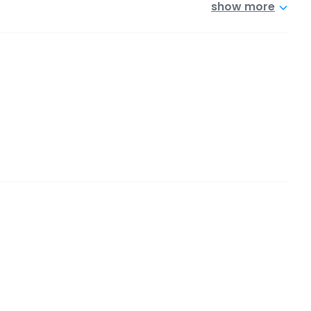
show more