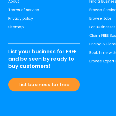
About
Find a Busines
Terms of service
Browse Servic
Privacy policy
Browse Jobs
Sitemap
For Businesses
Claim FREE Bus
Pricing & Plans
List your business for FREE
Book time with
and be seen by ready to
Browse Expert
buy customers!
List business for free