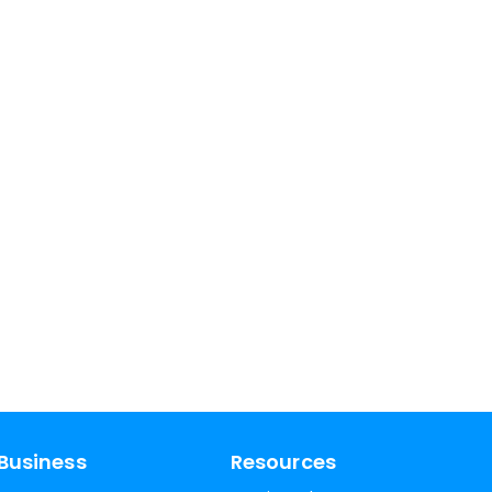
Business
Resources