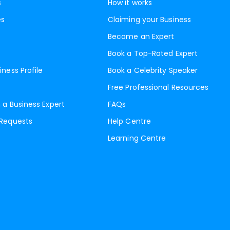
s
How it works
es
Claiming your Business
Become an Expert
Book a Top-Rated Expert
iness Profile
Book a Celebrity Speaker
Free Professional Resources
 a Business Expert
FAQs
 Requests
Help Centre
Learning Centre