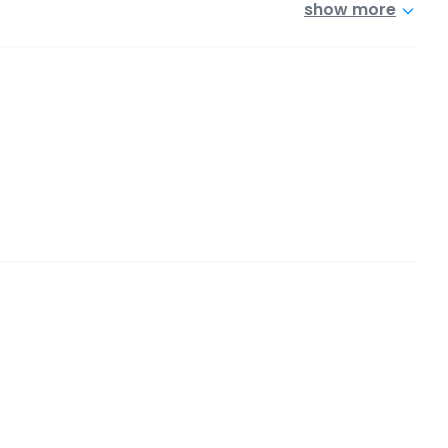
show more