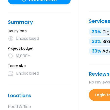
Service
Summary
Hourly rate
33
%
Dig
Undisclosed
33
%
Bra
Project budget
33
%
Adv
$1,000+
Team size
Undisclosed
Reviews
No reviews
Locations
Login t
Head Office