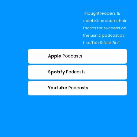
Thought leaders &
celebrities share their
tactics for success on
the Lisnic podcast by
Lisa Teh & Nick Bell
Apple
Podcasts
Spotify
Podcasts
Youtube
Podcasts