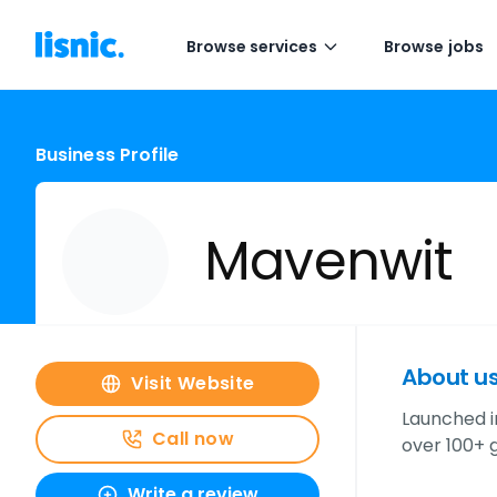
Browse services
Browse jobs
Business Profile
Mavenwit
About u
Visit Website
Launched i
Call now
over 100+ g
Write a review