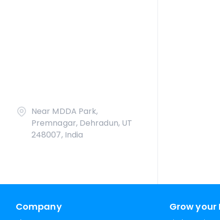
Near MDDA Park,
Premnagar, Dehradun, UT
248007, India
Company
Grow your 