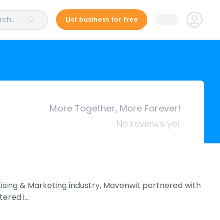
ch...
List business for free
More Together, More Forever!
No reviews yet
rtising & Marketing industry, Mavenwit partnered with
tered i…