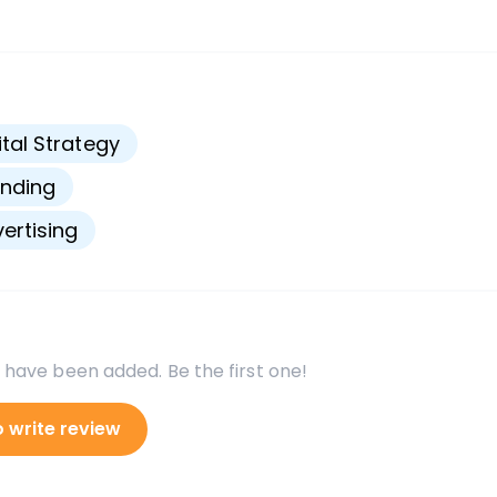
s
ital Strategy
nding
ertising
 have been added. Be the first one!
o write review