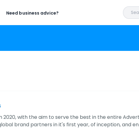
Sear
Need business advice?
s
n 2020, with the aim to serve the best in the entire Adve
lobal brand partners in it's first year, of inception, and en