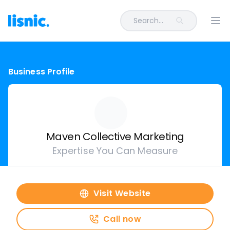
Search...
Ope
Business Profile
Maven Collective Marketing
Expertise You Can Measure
Visit Website
Call now