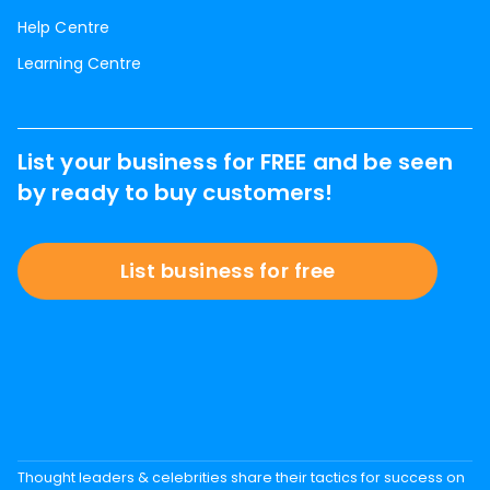
Help Centre
Learning Centre
List your business for FREE and be seen
by ready to buy customers!
List business for free
Thought leaders & celebrities share their tactics for success on