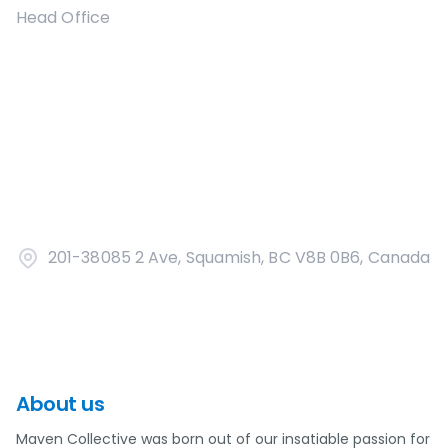
Head Office
201-38085 2 Ave, Squamish, BC V8B 0B6, Canada
About us
Maven Collective was born out of our insatiable passion for