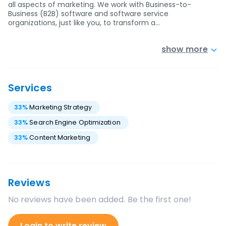
all aspects of marketing. We work with Business-to-
Business (B2B) software and software service
organizations, just like you, to transform a…
show more
Services
33
%
Marketing Strategy
33
%
Search Engine Optimization
33
%
Content Marketing
Reviews
No reviews have been added. Be the first one!
Login to write review