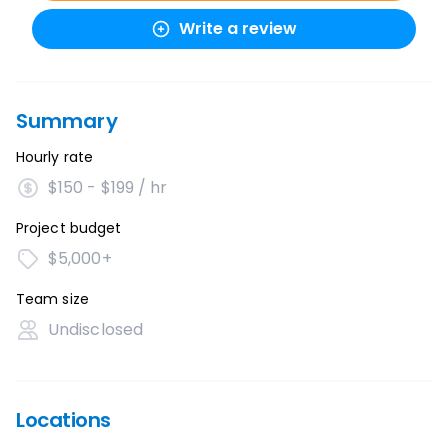
Write a review
Summary
Hourly rate
$150 - $199 / hr
Project budget
$5,000+
Team size
Undisclosed
Locations