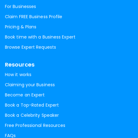
For Businesses
Claim FREE Business Profile
Pricing & Plans
Book time with a Business Expert
Browse Expert Requests
Resources
How it works
Claiming your Business
Become an Expert
Book a Top-Rated Expert
Book a Celebrity Speaker
Free Professional Resources
FAQs