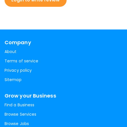
Company
About
Terms of service
Privacy policy
Sitemap
Grow your Business
Find a Business
Browse Services
Browse Jobs