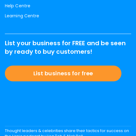
Help Centre
Learning Centre
List your business for FREE and be seen
by ready to buy customers!
List business for free
Thought leaders & celebrities share their tactics for success on