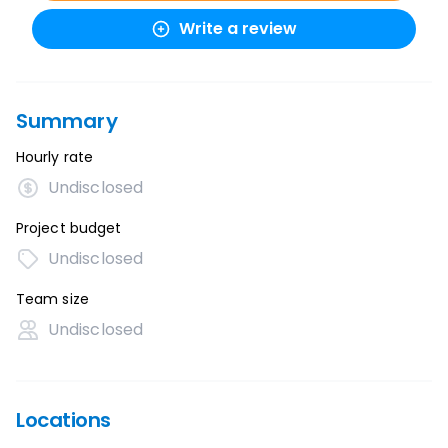
Write a review
Summary
Hourly rate
Undisclosed
Project budget
Undisclosed
Team size
Undisclosed
Locations