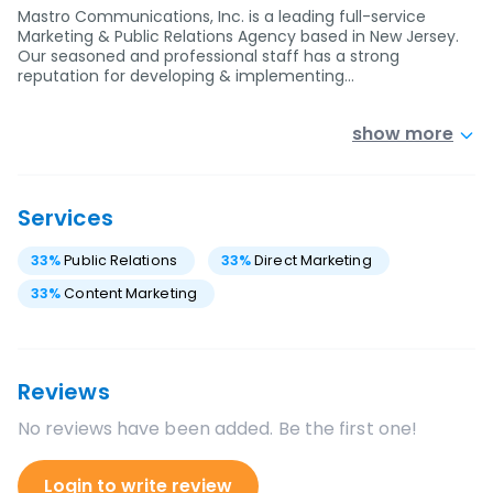
Mastro Communications, Inc. is a leading full-service
Marketing & Public Relations Agency based in New Jersey.
Our seasoned and professional staff has a strong
reputation for developing & implementing…
show more
Services
33
%
Public Relations
33
%
Direct Marketing
33
%
Content Marketing
Reviews
No reviews have been added. Be the first one!
Login to write review