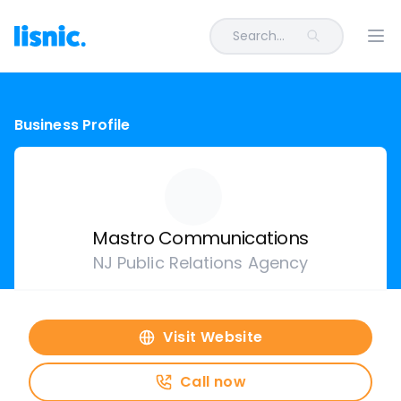
Search...
Ope
Business Profile
Mastro Communications
NJ Public Relations Agency
Visit Website
Call now