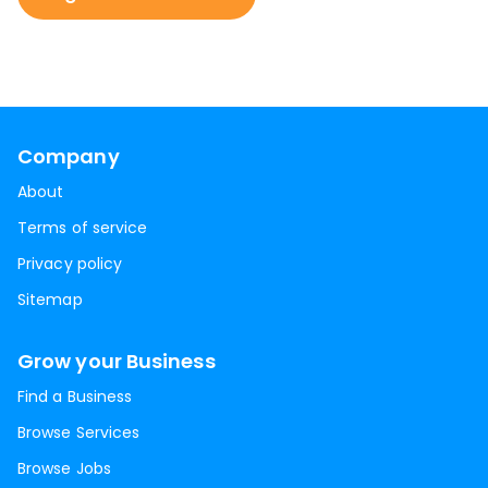
Company
About
Terms of service
Privacy policy
Sitemap
Grow your Business
Find a Business
Browse Services
Browse Jobs