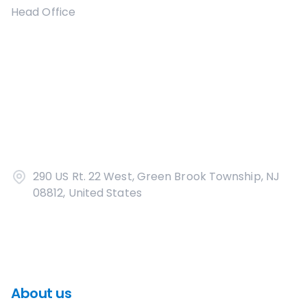
Head Office
290 US Rt. 22 West, Green Brook Township, NJ
08812, United States
About us