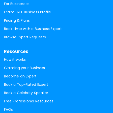
For Businesses
Claim FREE Business Profile
Pricing & Plans
Book time with a Business Expert
Browse Expert Requests
Resources
How it works
Claiming your Business
Become an Expert
Book a Top-Rated Expert
Book a Celebrity Speaker
Free Professional Resources
FAQs