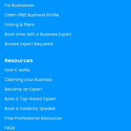
For Businesses
Claim FREE Business Profile
Pricing & Plans
Book time with a Business Expert
Browse Expert Requests
Resources
How it works
Claiming your Business
Become an Expert
Book a Top-Rated Expert
Book a Celebrity Speaker
Free Professional Resources
FAQs