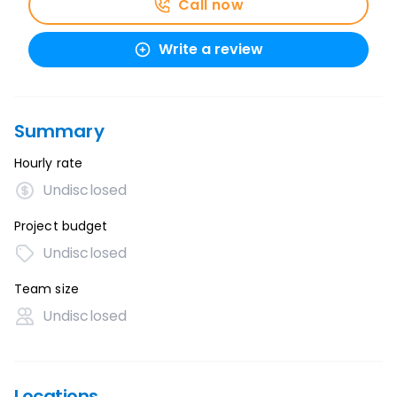
Call now
Write a review
Summary
Hourly rate
Undisclosed
Project budget
Undisclosed
Team size
Undisclosed
Locations