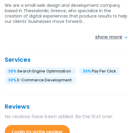
We are a small web design and development company
based in Thessaloniki, Greece, who specialize in the
creation of digital experiences that produce results to help
our clients' businesses move forward…
show more
Services
33
%
Search Engine Optimization
33
%
Pay Per Click
33
%
E-Commerce Development
Reviews
No reviews have been added. Be the first one!
Login to write review