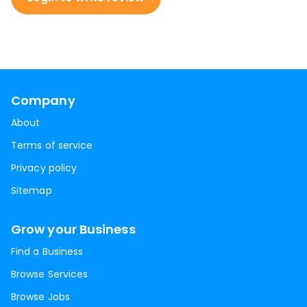
Company
About
Terms of service
Privacy policy
Sitemap
Grow your Business
Find a Business
Browse Services
Browse Jobs