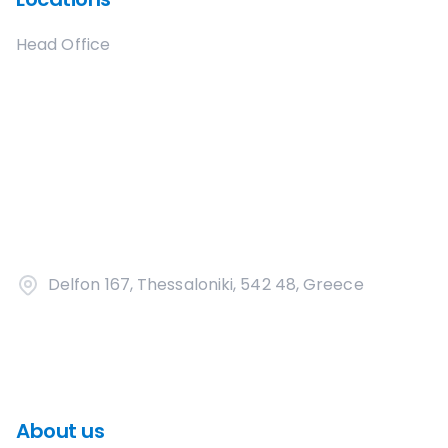
Head Office
Delfon 167, Thessaloniki, 542 48, Greece
About us