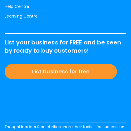
Help Centre
Learning Centre
List your business for FREE and be seen
by ready to buy customers!
List business for free
Thought leaders & celebrities share their tactics for success on