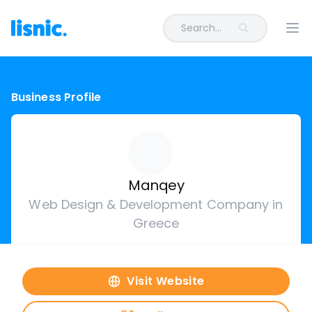
Search...
Ope
Business Profile
Manqey
Web Design & Development Company in
Greece
Visit Website