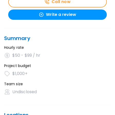
Call now
Write a review
Summary
Hourly rate
$50 - $99 / hr
Project budget
$1,000+
Team size
Undisclosed