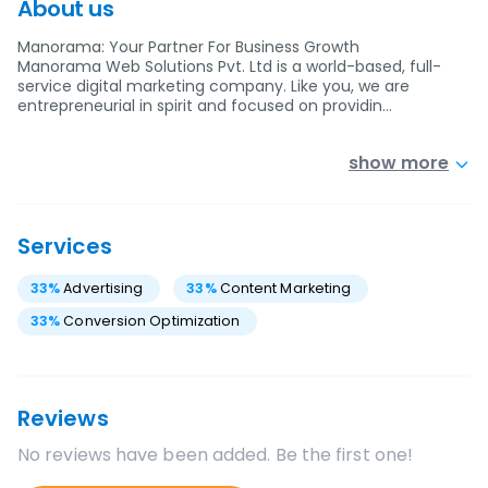
About us
Manorama: Your Partner For Business Growth
Manorama Web Solutions Pvt. Ltd is a world-based, full-
service digital marketing company. Like you, we are
entrepreneurial in spirit and focused on providin…
show more
Services
33
%
Advertising
33
%
Content Marketing
33
%
Conversion Optimization
Reviews
No reviews have been added. Be the first one!