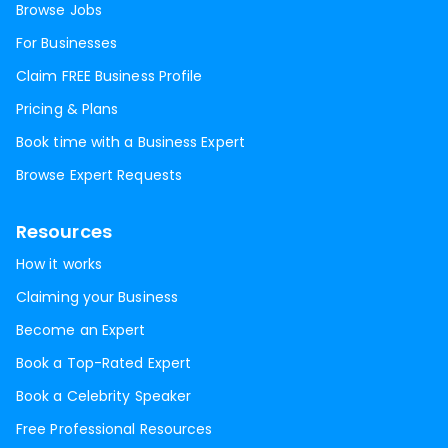
Browse Jobs
For Businesses
Claim FREE Business Profile
Pricing & Plans
Book time with a Business Expert
Browse Expert Requests
Resources
How it works
Claiming your Business
Become an Expert
Book a Top-Rated Expert
Book a Celebrity Speaker
Free Professional Resources