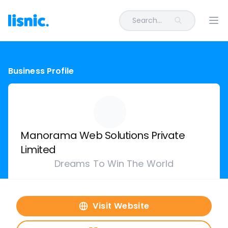
Search...
Ope
Business Profile
Manorama Web Solutions Private
Limited
Dreams To Win The World
Visit Website