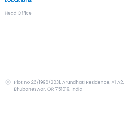
Locations
Head Office
Plot no 26/1996/2231, Arundhati Residence, A1 A2,
Bhubaneswar, OR 751019, India