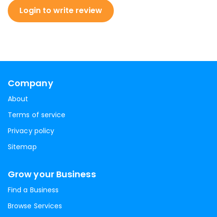
Login to write review
Company
About
Terms of service
Privacy policy
Sitemap
Grow your Business
Find a Business
Browse Services