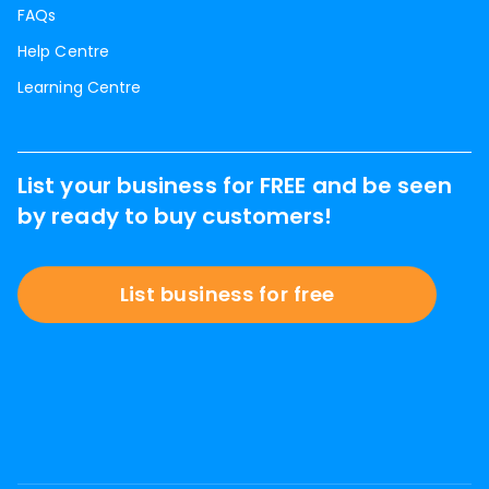
FAQs
Help Centre
Learning Centre
List your business for FREE and be seen
by ready to buy customers!
List business for free