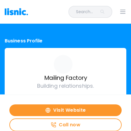
Search...
Ope
Business Profile
Mailing Factory
Building relationships.
Visit Website
Call now