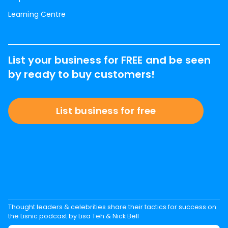
Learning Centre
List your business for FREE and be seen
by ready to buy customers!
List business for free
Thought leaders & celebrities share their tactics for success on
the Lisnic podcast by Lisa Teh & Nick Bell