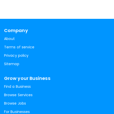
Company
About
Terms of service
Privacy policy
Sitemap
Grow your Business
Find a Business
Browse Services
Browse Jobs
For Businesses