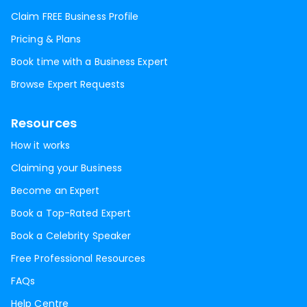
Claim FREE Business Profile
Pricing & Plans
Book time with a Business Expert
Browse Expert Requests
Resources
How it works
Claiming your Business
Become an Expert
Book a Top-Rated Expert
Book a Celebrity Speaker
Free Professional Resources
FAQs
Help Centre