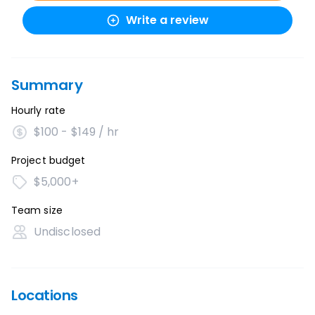
Write a review
Summary
Hourly rate
$100 - $149 / hr
Project budget
$5,000+
Team size
Undisclosed
Locations