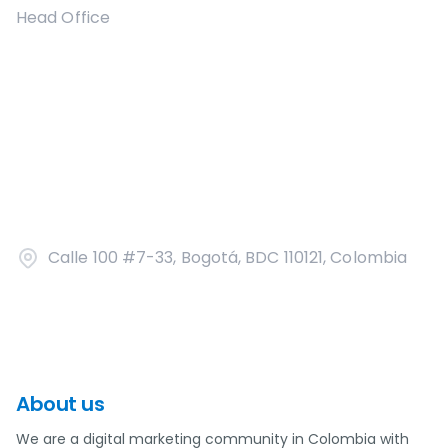
Head Office
Calle 100 #7-33, Bogotá, BDC 110121, Colombia
About us
We are a digital marketing community in Colombia with