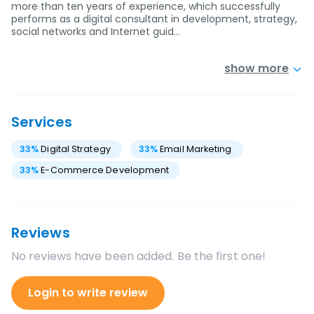
more than ten years of experience, which successfully
performs as a digital consultant in development, strategy,
social networks and Internet guid…
show more
Services
33
%
Digital Strategy
33
%
Email Marketing
33
%
E-Commerce Development
Reviews
No reviews have been added. Be the first one!
Login to write review