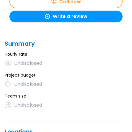
Call now
Write a review
Summary
Hourly rate
Undisclosed
Project budget
Undisclosed
Team size
Undisclosed
Locations