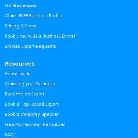
For Businesses
Claim FREE Business Profile
Pricing & Plans
Book time with a Business Expert
Browse Expert Requests
Resources
How it works
Claiming your Business
Become an Expert
Book a Top-Rated Expert
Book a Celebrity Speaker
Free Professional Resources
FAQs