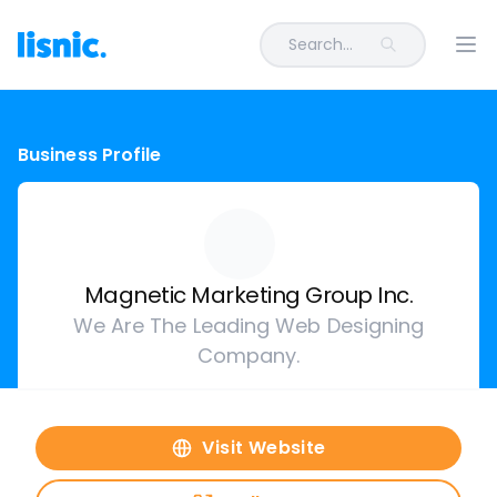
Search...
Ope
Business Profile
Magnetic Marketing Group Inc.
We Are The Leading Web Designing
Company.
Visit Website