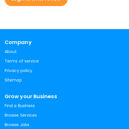
Company
About
Terms of service
Privacy policy
Sitemap
Grow your Business
Find a Business
Browse Services
Browse Jobs