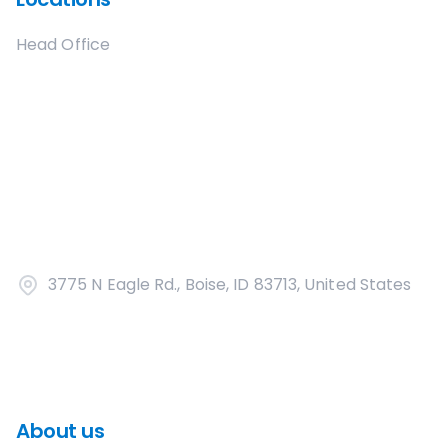
Head Office
3775 N Eagle Rd., Boise, ID 83713, United States
About us