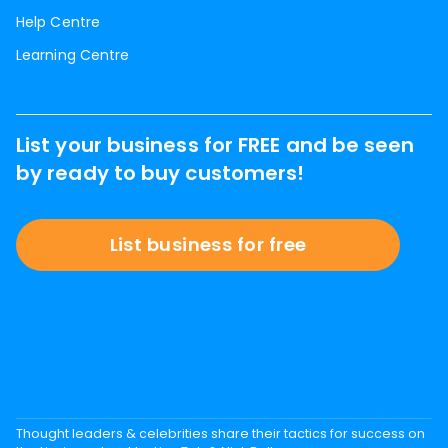
Help Centre
Learning Centre
List your business for FREE and be seen
by ready to buy customers!
List business for free
Thought leaders & celebrities share their tactics for success on