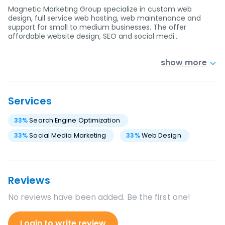
Magnetic Marketing Group specialize in custom web
design, full service web hosting, web maintenance and
support for small to medium businesses. The offer
affordable website design, SEO and social medi…
show more
Services
33
%
Search Engine Optimization
33
%
Social Media Marketing
33
%
Web Design
Reviews
No reviews have been added. Be the first one!
Login to write review