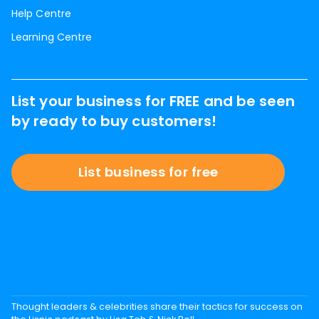
Help Centre
Learning Centre
List your business for FREE and be seen
by ready to buy customers!
List business for free
Thought leaders & celebrities share their tactics for success on