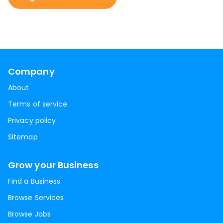
Company
About
Terms of service
Privacy policy
Sitemap
Grow your Business
Find a Business
Browse Services
Browse Jobs