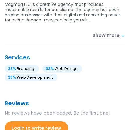
Magmag LLC is a creative agency that produces
measurable results for our clients. The agency has been
helping businesses with their digital and marketing needs
for over a decade. They can help you wit…
show more
Services
33
%
Branding
33
%
Web Design
33
%
Web Development
Reviews
No reviews have been added. Be the first one!
Login to write review