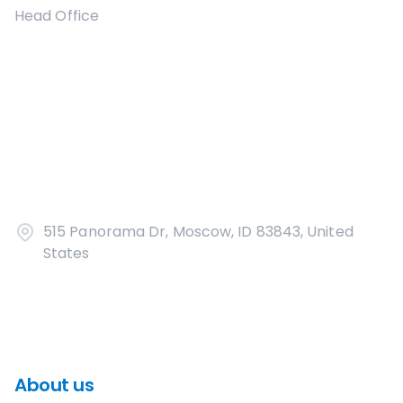
Head Office
515 Panorama Dr, Moscow, ID 83843, United
States
About us