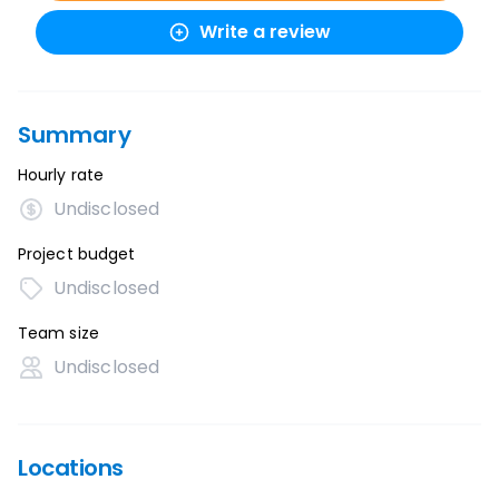
Write a review
Summary
Hourly rate
Undisclosed
Project budget
Undisclosed
Team size
Undisclosed
Locations