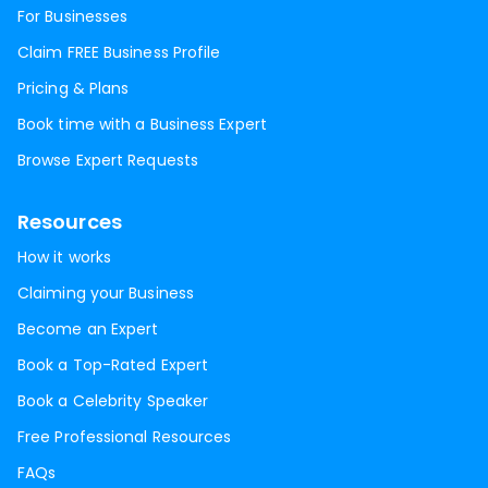
For Businesses
Claim FREE Business Profile
Pricing & Plans
Book time with a Business Expert
Browse Expert Requests
Resources
How it works
Claiming your Business
Become an Expert
Book a Top-Rated Expert
Book a Celebrity Speaker
Free Professional Resources
FAQs