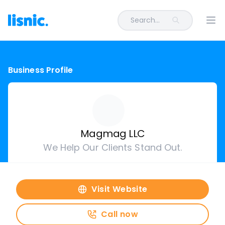
Search...
Ope
Business Profile
Magmag LLC
We Help Our Clients Stand Out.
Visit Website
Call now