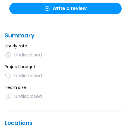
Write a review
Summary
Hourly rate
Undisclosed
Project budget
Undisclosed
Team size
Undisclosed
Locations