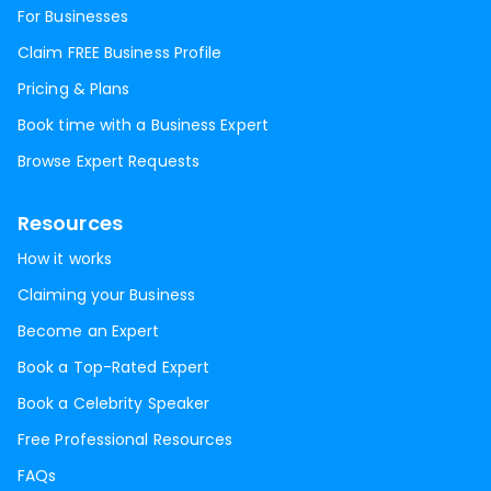
For Businesses
Claim FREE Business Profile
Pricing & Plans
Book time with a Business Expert
Browse Expert Requests
Resources
How it works
Claiming your Business
Become an Expert
Book a Top-Rated Expert
Book a Celebrity Speaker
Free Professional Resources
FAQs