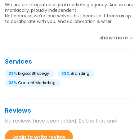
We are an integrated digital marketing agency. And we are
maniacally, proudly independent.
Not because we're lone wolves, but because it frees us up
to collaborate with you. And collaboration is wher…
show more
Services
33
%
Digital Strategy
33
%
Branding
33
%
Content Marketing
Reviews
No reviews have been added. Be the first one!
Login to write review