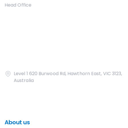
Head Office
Level 1 620 Burwood Rd, Hawthorn East, VIC 3123,
Australia
About us