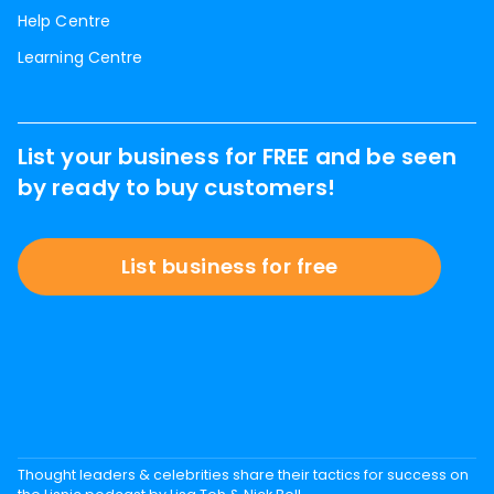
Help Centre
Learning Centre
List your business for FREE and be seen
by ready to buy customers!
List business for free
Thought leaders & celebrities share their tactics for success on