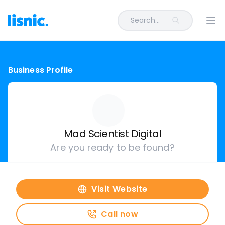
Search...
Ope
Business Profile
Mad Scientist Digital
Are you ready to be found?
Visit Website
Call now