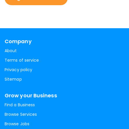
Company
About
Terms of service
Privacy policy
Sitemap
Grow your Business
Find a Business
Browse Services
Browse Jobs