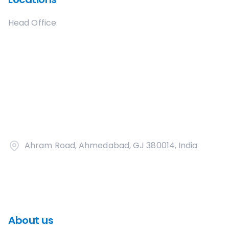
Head Office
Ahram Road, Ahmedabad, GJ 380014, India
About us