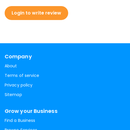
Login to write review
Company
About
Terms of service
Privacy policy
Sitemap
Grow your Business
Find a Business