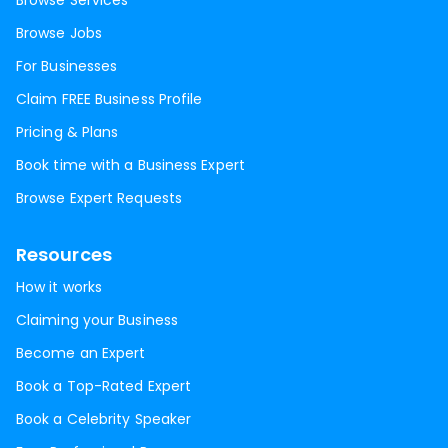
Browse Services
Browse Jobs
For Businesses
Claim FREE Business Profile
Pricing & Plans
Book time with a Business Expert
Browse Expert Requests
Resources
How it works
Claiming your Business
Become an Expert
Book a Top-Rated Expert
Book a Celebrity Speaker