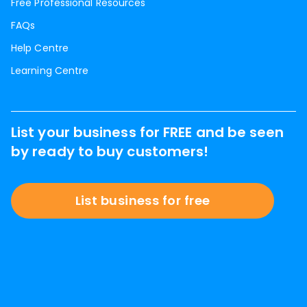
Free Professional Resources
FAQs
Help Centre
Learning Centre
List your business for FREE and be seen
by ready to buy customers!
List business for free