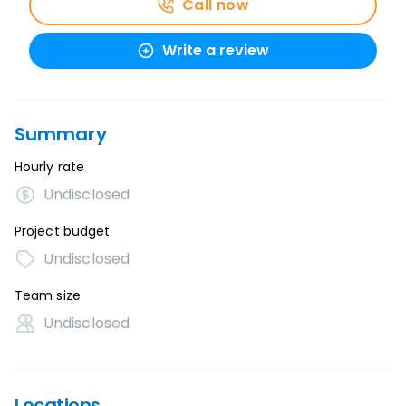
Call now
Write a review
Summary
Hourly rate
Undisclosed
Project budget
Undisclosed
Team size
Undisclosed
Locations