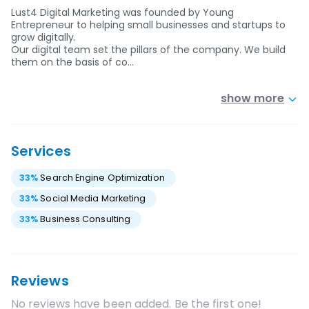
Lust4 Digital Marketing was founded by Young
Entrepreneur to helping small businesses and startups to
grow digitally.
Our digital team set the pillars of the company. We build
them on the basis of co…
show more
Services
33
%
Search Engine Optimization
33
%
Social Media Marketing
33
%
Business Consulting
Reviews
No reviews have been added. Be the first one!