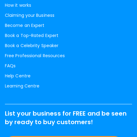
How it works
Claiming your Business
Become an Expert
Book a Top-Rated Expert
Book a Celebrity Speaker
Free Professional Resources
FAQs
Help Centre
Learning Centre
List your business for FREE and be seen
by ready to buy customers!