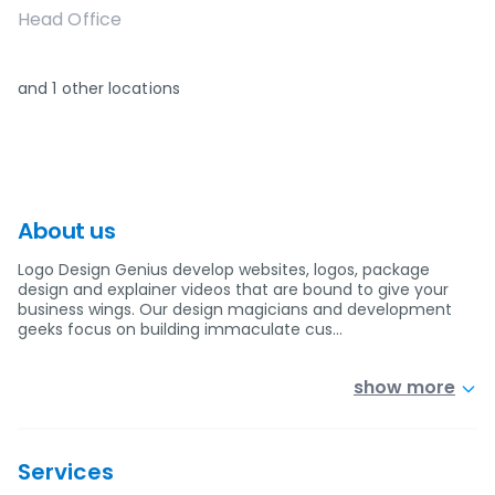
Head Office
and
1
other locations
About us
Logo Design Genius develop websites, logos, package
design and explainer videos that are bound to give your
business wings. Our design magicians and development
geeks focus on building immaculate cus…
show more
Services