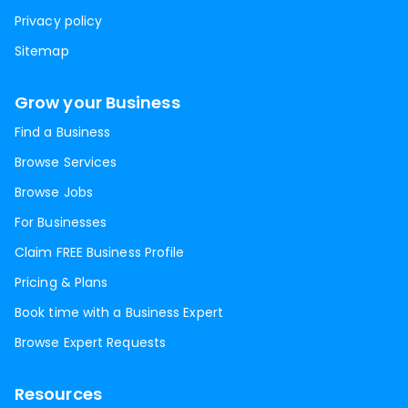
Privacy policy
Sitemap
Grow your Business
Find a Business
Browse Services
Browse Jobs
For Businesses
Claim FREE Business Profile
Pricing & Plans
Book time with a Business Expert
Browse Expert Requests
Resources