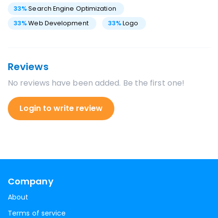
33
%
Search Engine Optimization
33
%
Web Development
33
%
Logo
Reviews
No reviews have been added. Be the first one!
Login to write review
Company
About
Terms of service