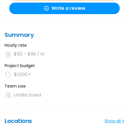
Write a review
Summary
Hourly rate
$50 - $99 / hr
Project budget
$1,000+
Team size
Undisclosed
Locations
Show all +