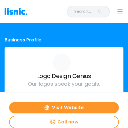
Search...
Ope
Business Profile
Logo Design Genius
Our logos speak your goals.
Visit Website
Call now