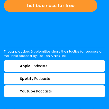
List business for free
Thought leaders & celebrities share their tactics for success on
the Lisnic podcast by Lisa Teh & Nick Bell
Apple
Podcasts
Spotify
Podcasts
Youtube
Podcasts