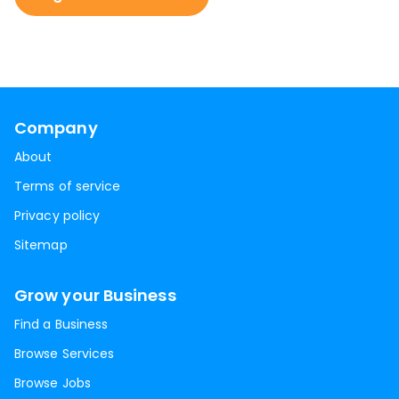
Company
About
Terms of service
Privacy policy
Sitemap
Grow your Business
Find a Business
Browse Services
Browse Jobs