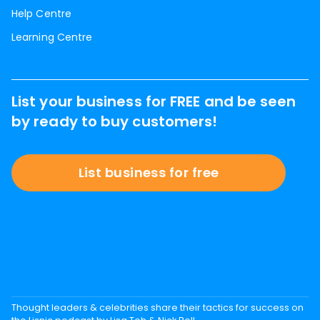
Help Centre
Learning Centre
List your business for FREE and be seen
by ready to buy customers!
List business for free
Thought leaders & celebrities share their tactics for success on