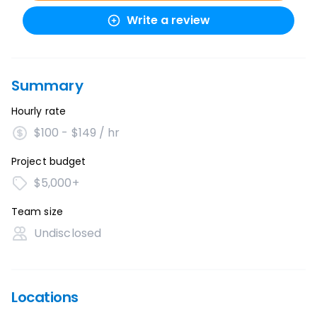
Write a review
Summary
Hourly rate
$100 - $149 / hr
Project budget
$5,000+
Team size
Undisclosed
Locations