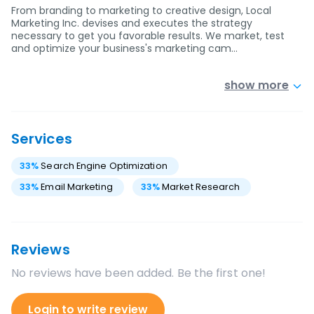
From branding to marketing to creative design, Local
Marketing Inc. devises and executes the strategy
necessary to get you favorable results. We market, test
and optimize your business's marketing cam…
show more
Services
33
%
Search Engine Optimization
33
%
Email Marketing
33
%
Market Research
Reviews
No reviews have been added. Be the first one!
Login to write review