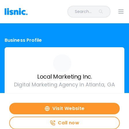
Search...
Ope
Business Profile
Local Marketing Inc.
Digital Marketing Agency in Atlanta, GA
Visit Website
Call now