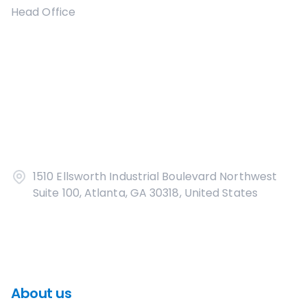
Head Office
1510 Ellsworth Industrial Boulevard Northwest
Suite 100, Atlanta, GA 30318, United States
About us