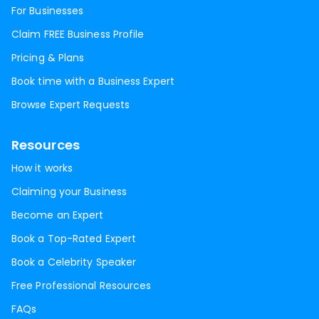
For Businesses
Claim FREE Business Profile
Pricing & Plans
Book time with a Business Expert
Browse Expert Requests
Resources
How it works
Claiming your Business
Become an Expert
Book a Top-Rated Expert
Book a Celebrity Speaker
Free Professional Resources
FAQs