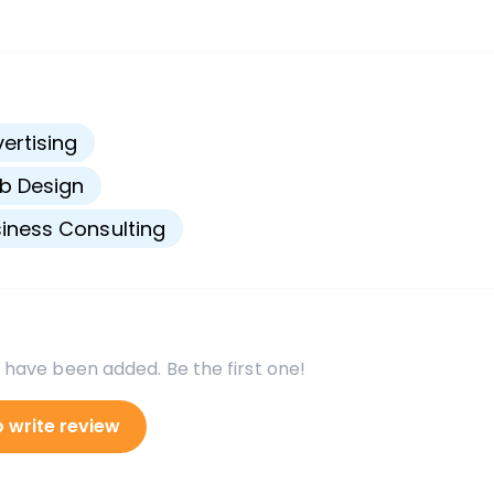
s
ertising
b Design
iness Consulting
 have been added. Be the first one!
o write review