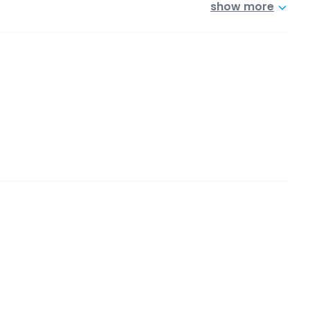
show more