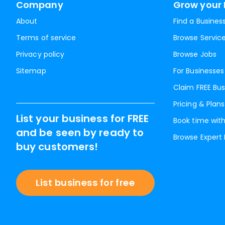
Company
Grow your 
About
Find a Busines
Terms of service
Browse Servic
Privacy policy
Browse Jobs
Sitemap
For Businesses
Claim FREE Bus
Pricing & Plans
List your business for FREE
Book time with
and be seen by ready to
Browse Expert
buy customers!
List business for free