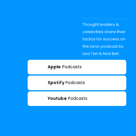
Thought leaders &
celebrities share their
tactics for success on
the Lisnic podcast by
Lisa Teh & Nick Bell
Apple
Podcasts
Spotify
Podcasts
Youtube
Podcasts