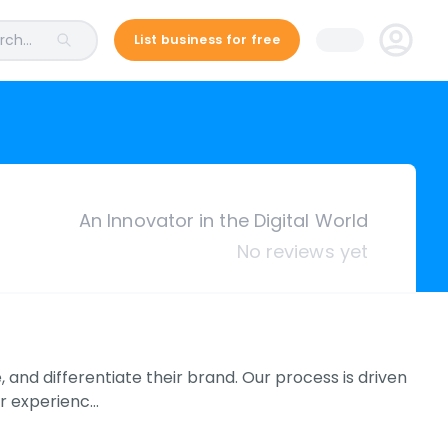
ch...
List business for free
An Innovator in the Digital World
No reviews yet
, and differentiate their brand. Our process is driven
er experienc…