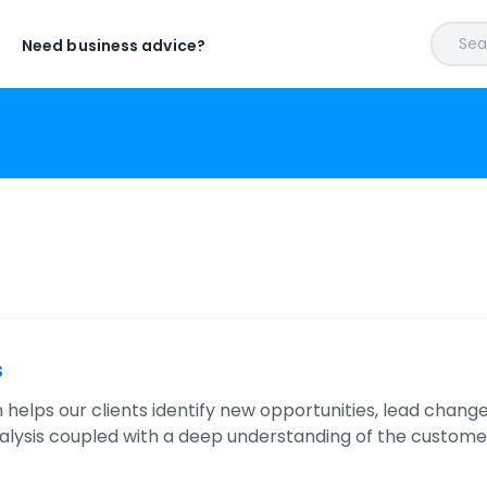
Sear
Need business advice?
s
 helps our clients identify new opportunities, lead change
alysis coupled with a deep understanding of the custom