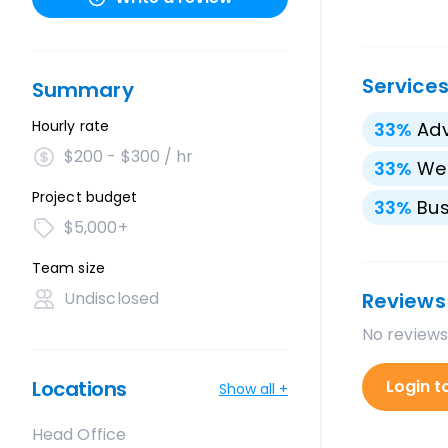
Service
Summary
Hourly rate
33
%
Adv
$200 - $300 / hr
33
%
We
Project budget
33
%
Bus
$5,000+
Team size
Undisclosed
Reviews
No reviews
Locations
Login t
Show all +
Head Office