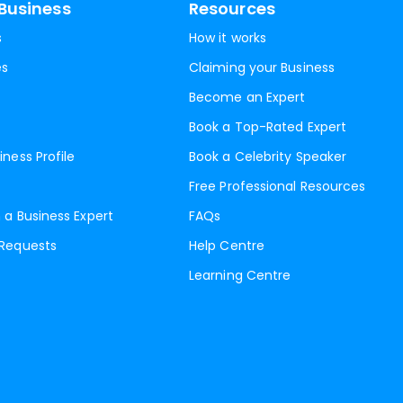
Business
Resources
s
How it works
es
Claiming your Business
Become an Expert
Book a Top-Rated Expert
iness Profile
Book a Celebrity Speaker
Free Professional Resources
 a Business Expert
FAQs
 Requests
Help Centre
Learning Centre