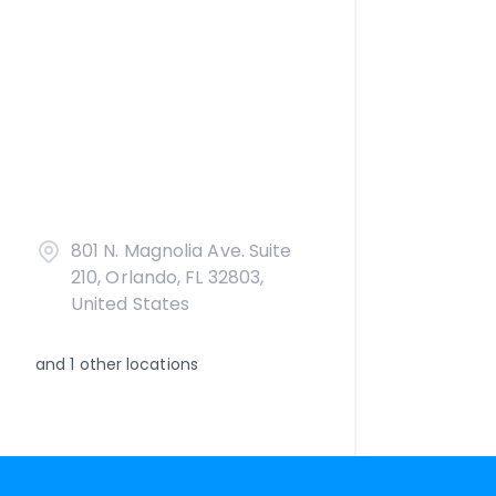
801 N. Magnolia Ave. Suite
210, Orlando, FL 32803,
United States
and
1
other locations