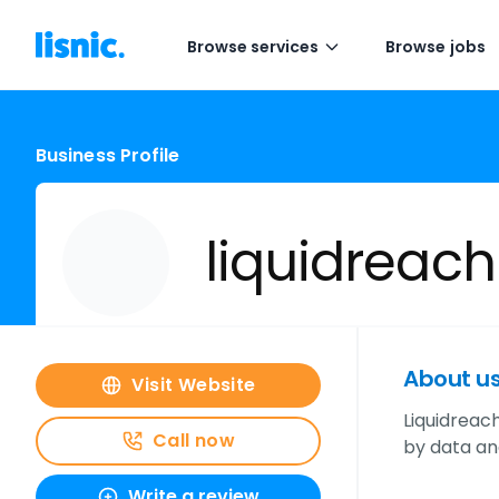
Browse services
Browse jobs
Business Profile
liquidreach
About u
Visit Website
Liquidreach
Call now
by data an
Write a review