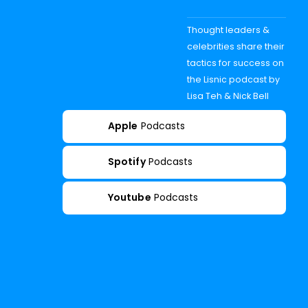
Thought leaders &
celebrities share their
tactics for success on
the Lisnic podcast by
Lisa Teh & Nick Bell
Apple
Podcasts
Spotify
Podcasts
Youtube
Podcasts