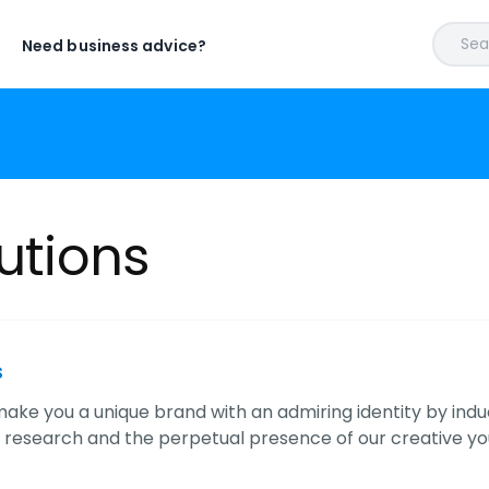
Sear
Need business advice?
lutions
s
ake you a unique brand with an admiring identity by indu
 research and the perpetual presence of our creative yo