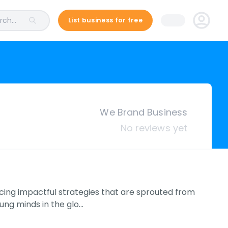
ch...
List business for free
We Brand Business
No reviews yet
cing impactful strategies that are sprouted from
ung minds in the glo…