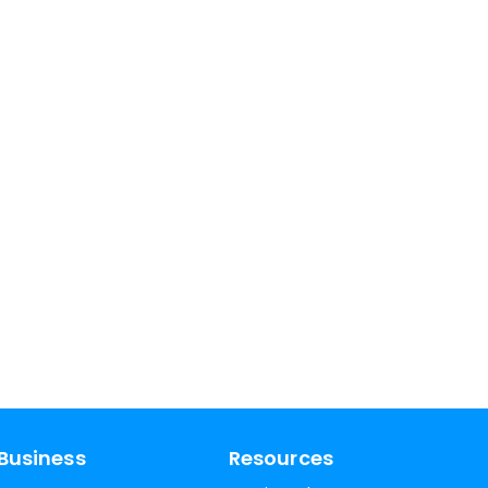
Business
Resources