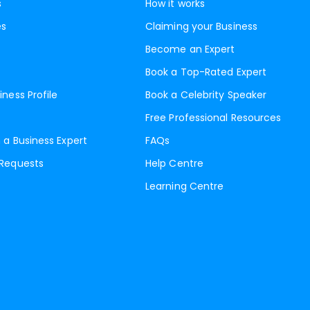
s
How it works
es
Claiming your Business
Become an Expert
Book a Top-Rated Expert
iness Profile
Book a Celebrity Speaker
Free Professional Resources
 a Business Expert
FAQs
 Requests
Help Centre
Learning Centre