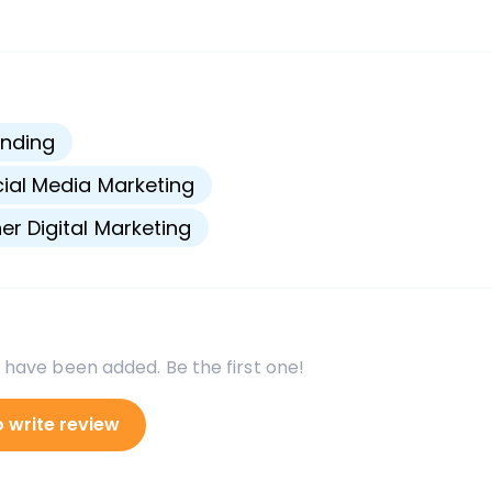
s
nding
ial Media Marketing
er Digital Marketing
 have been added. Be the first one!
o write review