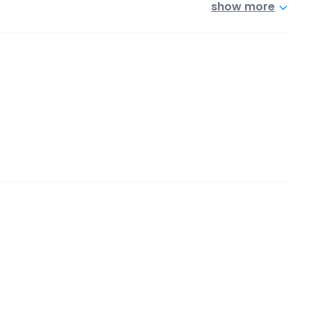
show more