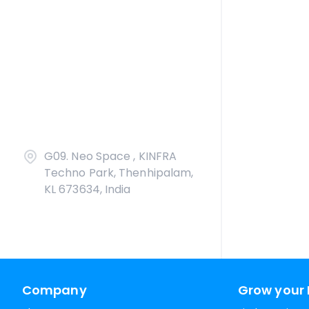
G09. Neo Space , KINFRA
Techno Park, Thenhipalam,
KL 673634, India
Company
Grow your 