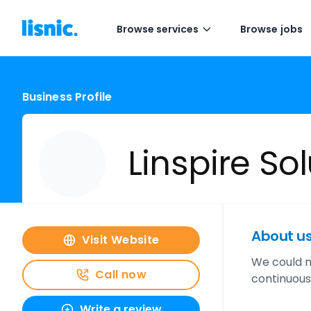
Browse services
Browse jobs
Business Profile
Linspire So
About u
Visit Website
We could m
Call now
continuous
Write a review