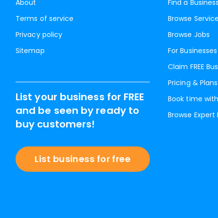
About
Find a Busines
Terms of service
Browse Servic
Privacy policy
Browse Jobs
Sitemap
For Businesses
Claim FREE Bus
Pricing & Plans
List your business for FREE
Book time with
and be seen by ready to
Browse Expert
buy customers!
List business for free