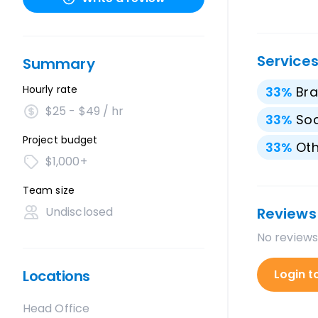
Service
Summary
Hourly rate
33
%
Bra
$25 - $49 / hr
33
%
Soc
Project budget
33
%
Oth
$1,000+
Team size
Undisclosed
Reviews
No reviews
Locations
Login t
Head Office