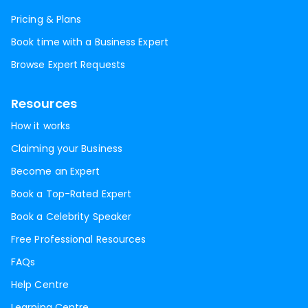
Pricing & Plans
Book time with a Business Expert
Browse Expert Requests
Resources
How it works
Claiming your Business
Become an Expert
Book a Top-Rated Expert
Book a Celebrity Speaker
Free Professional Resources
FAQs
Help Centre
Learning Centre