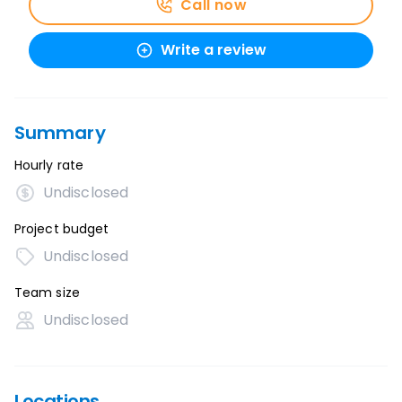
Call now
Write a review
Summary
Hourly rate
Undisclosed
Project budget
Undisclosed
Team size
Undisclosed
Locations