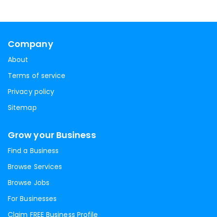
Company
About
Terms of service
Privacy policy
Sitemap
Grow your Business
Find a Business
Browse Services
Browse Jobs
For Businesses
Claim FREE Business Profile