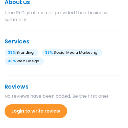
About us
Lime Pi Digital
has not provided their business
summary
Services
33
%
Branding
33
%
Social Media Marketing
33
%
Web Design
Reviews
No reviews have been added. Be the first one!
Login to write review