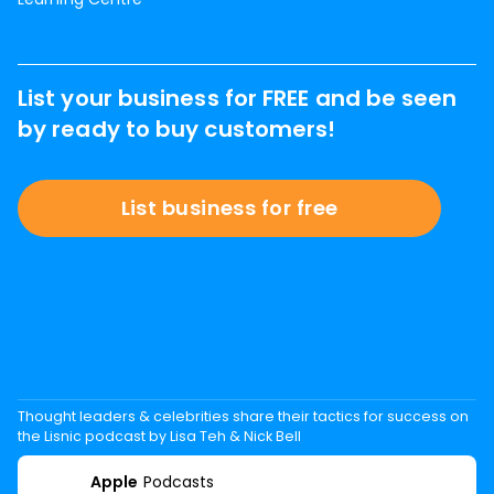
List your business for FREE and be seen
by ready to buy customers!
List business for free
Thought leaders & celebrities share their tactics for success on
the Lisnic podcast by Lisa Teh & Nick Bell
Apple
Podcasts