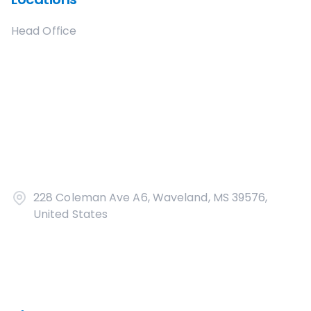
Head Office
228 Coleman Ave A6, Waveland, MS 39576,
United States