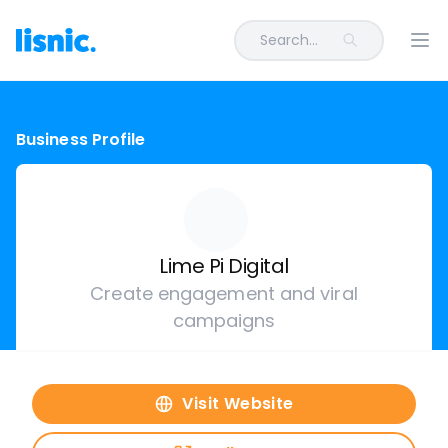
Search...
Ope
Business Profile
Lime Pi Digital
Create engagement and viral
campaigns
Visit Website