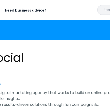
Sear
Need business advice?
ocial
s
igital marketing agency that works to build an online p
e insights.
 results-driven solutions through fun campaigns &…