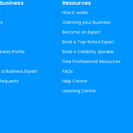
Business
Resources
s
How it works
es
Claiming your Business
Become an Expert
Book a Top-Rated Expert
iness Profile
Book a Celebrity Speaker
Free Professional Resources
 a Business Expert
FAQs
 Requests
Help Centre
Learning Centre