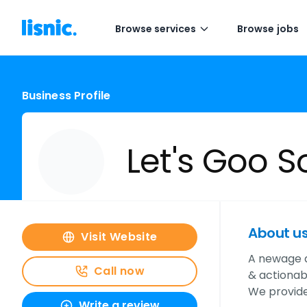
Browse services
Browse jobs
Business Profile
Let's Goo S
About u
Visit Website
A newage d
Call now
& actionabl
We provide
Write a review