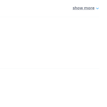
show more