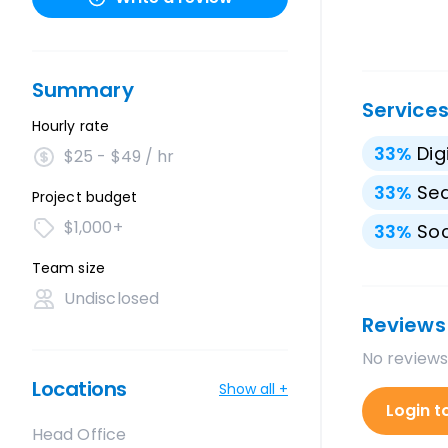
Summary
Service
Hourly rate
33
%
Dig
$25 - $49 / hr
33
%
Sea
Project budget
$1,000+
33
%
Soc
Team size
Undisclosed
Reviews
No reviews
Locations
Show all +
Login t
Head Office