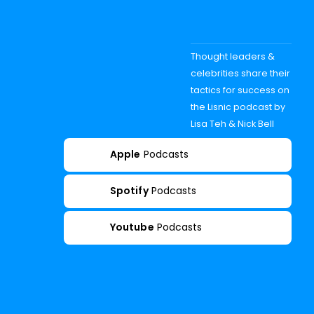
Thought leaders &
celebrities share their
tactics for success on
the Lisnic podcast by
Lisa Teh & Nick Bell
Apple
Podcasts
Spotify
Podcasts
Youtube
Podcasts