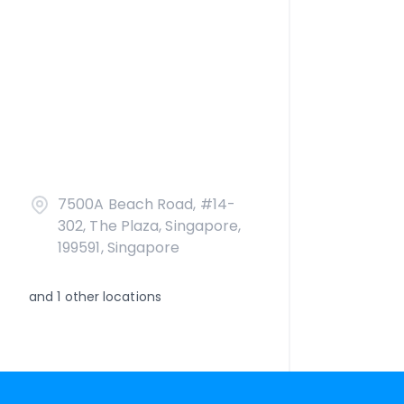
7500A Beach Road, #14-
302, The Plaza, Singapore,
199591, Singapore
and
1
other locations