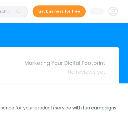
ch...
List business for free
Marketing Your Digital Footprint
No reviews yet
resence for your product/service with fun campaigns