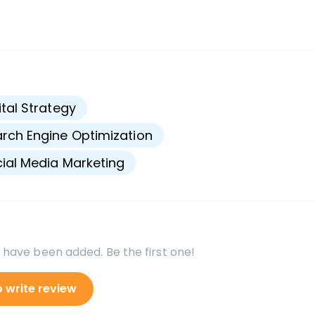
s
ital Strategy
rch Engine Optimization
ial Media Marketing
 have been added. Be the first one!
o write review