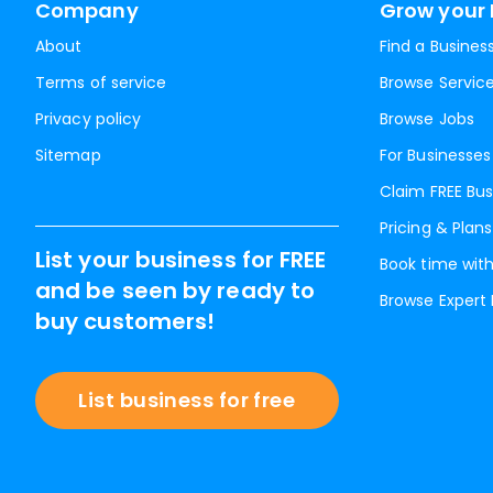
Company
Grow your 
About
Find a Busines
Terms of service
Browse Servic
Privacy policy
Browse Jobs
Sitemap
For Businesses
Claim FREE Bus
Pricing & Plans
List your business for FREE
Book time with
and be seen by ready to
Browse Expert
buy customers!
List business for free