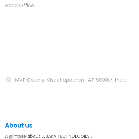
Head Office
MVP Colony, Visakhapatnam, AP 530017, India
About us
A glimpse about LEBAKA TECHNOLOGIES .