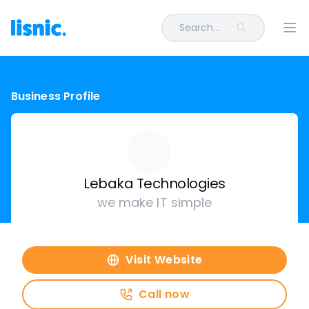
Search...
Ope
Business Profile
Lebaka Technologies
we make IT simple
Visit Website
Call now