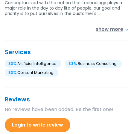
Conceptualized with the notion that technology plays a
major role in the day to day life of people, our goal and
priority is to put ourselves in the customer's …
show more
Services
33
%
Artificial Intelligence
33
%
Business Consulting
33
%
Content Marketing
Reviews
No reviews have been added. Be the first one!
Login to write review