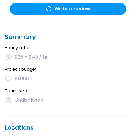
Write a review
Summary
Hourly rate
$25 - $49 / hr
Project budget
$1,000+
Team size
Undisclosed
Locations