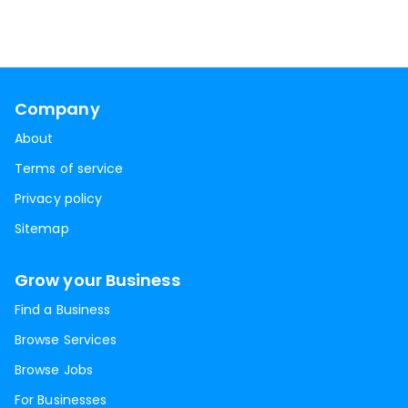
Company
About
Terms of service
Privacy policy
Sitemap
Grow your Business
Find a Business
Browse Services
Browse Jobs
For Businesses