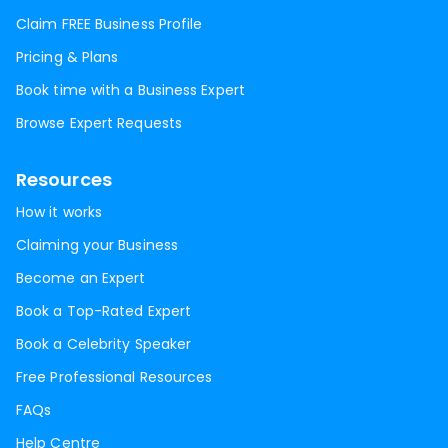
Claim FREE Business Profile
Pricing & Plans
Book time with a Business Expert
Browse Expert Requests
Resources
How it works
Claiming your Business
Become an Expert
Book a Top-Rated Expert
Book a Celebrity Speaker
Free Professional Resources
FAQs
Help Centre