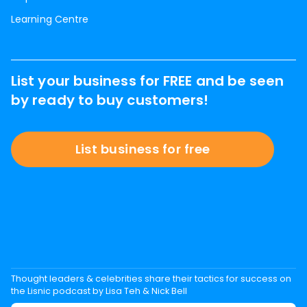
Learning Centre
List your business for FREE and be seen
by ready to buy customers!
List business for free
Thought leaders & celebrities share their tactics for success on
the Lisnic podcast by Lisa Teh & Nick Bell