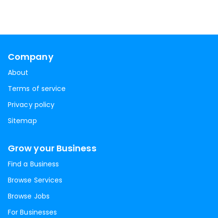
Company
About
Terms of service
Privacy policy
Sitemap
Grow your Business
Find a Business
Browse Services
Browse Jobs
For Businesses