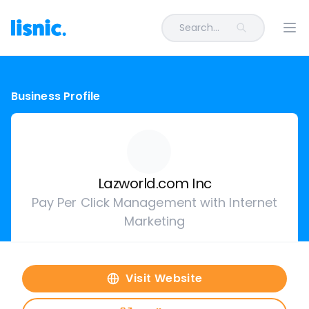
Search...
Ope
Business Profile
Lazworld.com Inc
Pay Per Click Management with Internet
Marketing
Visit Website