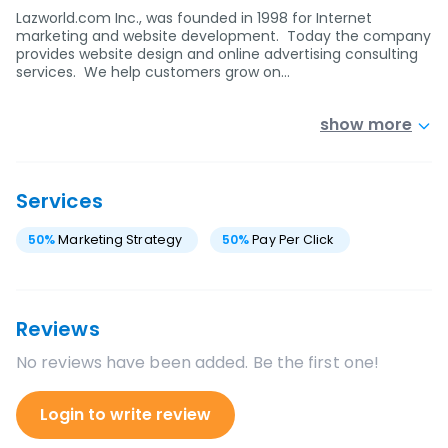
Lazworld.com Inc., was founded in 1998 for Internet
marketing and website development. Today the company
provides website design and online advertising consulting
services. We help customers grow on…
show more
Services
50
%
Marketing Strategy
50
%
Pay Per Click
Reviews
No reviews have been added. Be the first one!
Login to write review