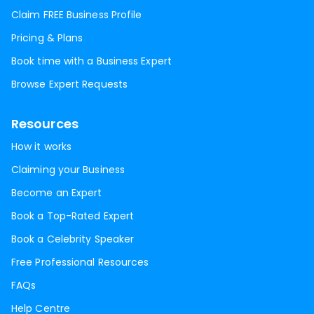
Claim FREE Business Profile
Pricing & Plans
Book time with a Business Expert
Browse Expert Requests
Resources
How it works
Claiming your Business
Become an Expert
Book a Top-Rated Expert
Book a Celebrity Speaker
Free Professional Resources
FAQs
Help Centre