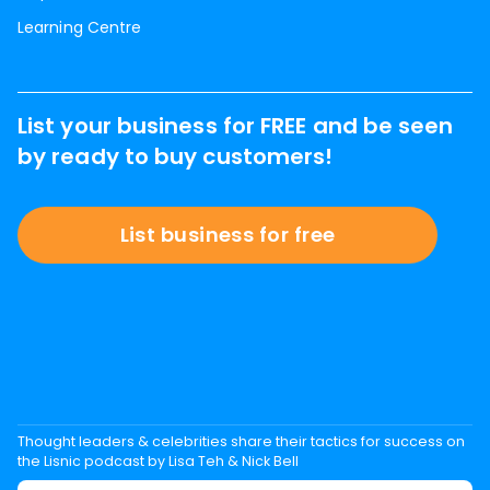
Learning Centre
List your business for FREE and be seen
by ready to buy customers!
List business for free
Thought leaders & celebrities share their tactics for success on
the Lisnic podcast by Lisa Teh & Nick Bell