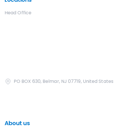
Head Office
PO BOX 630, Belmar, NJ 07719, United States
About us