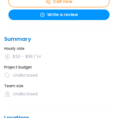
Call now
Write a review
Summary
Hourly rate
$50 - $99 / hr
Project budget
Undisclosed
Team size
Undisclosed
Locations