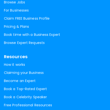
Browse Jobs
For Businesses
Claim FREE Business Profile
Pricing & Plans
Book time with a Business Expert
Browse Expert Requests
Resources
How it works
Claiming your Business
Become an Expert
Book a Top-Rated Expert
Book a Celebrity Speaker
Free Professional Resources