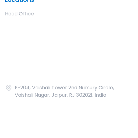
Head Office
F-204, Vaishali Tower 2nd Nursury Circle,
Vaishali Nagar, Jaipur, RJ 302021, India