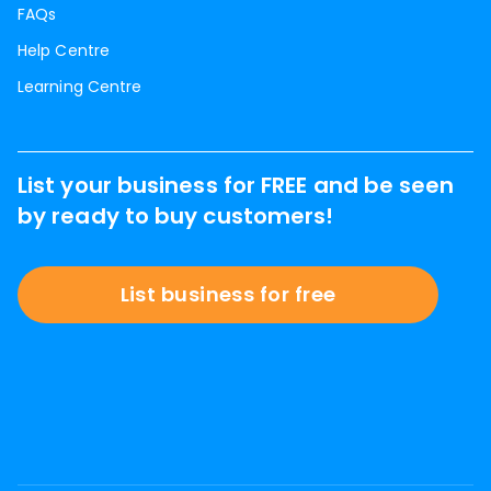
FAQs
Help Centre
Learning Centre
List your business for FREE and be seen
by ready to buy customers!
List business for free