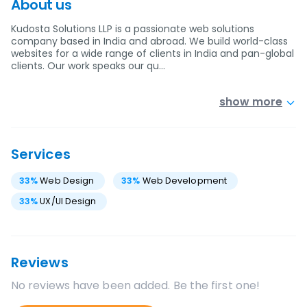
About us
Kudosta Solutions LLP is a passionate web solutions
company based in India and abroad. We build world-class
websites for a wide range of clients in India and pan-global
clients. Our work speaks our qu…
show more
Services
33
%
Web Design
33
%
Web Development
33
%
UX/UI Design
Reviews
No reviews have been added. Be the first one!