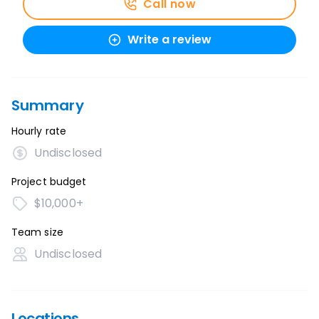
Call now
Write a review
Summary
Hourly rate
Undisclosed
Project budget
$10,000+
Team size
Undisclosed
Locations