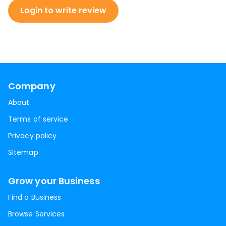
Login to write review
Company
About
Terms of service
Privacy policy
Sitemap
Grow your Business
Find a Business
Browse Services